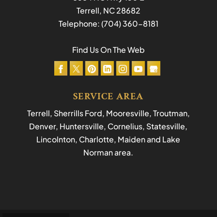
Terrell
,
NC
28682
Telephone:
(704) 360-8181
Find Us On The Web
SERVICE AREA
Terrell, Sherrills Ford, Mooresville, Troutman,
Denver, Huntersville, Cornelius, Statesville,
Lincolnton, Charlotte, Maiden and Lake
Norman area.