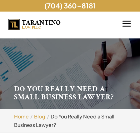
(704) 360-8181
DO YOU REALLY NEED A
SMALL BUSINESS LAWYER?
Home
Blog
Do You Really Need a Small
Business Lawyer?