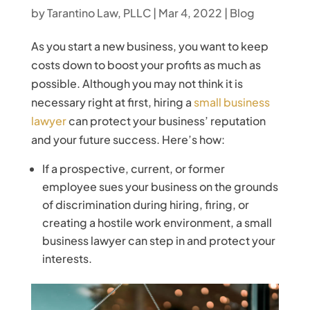
by
Tarantino Law, PLLC
|
Mar 4, 2022
|
Blog
As you start a new business, you want to keep
costs down to boost your profits as much as
possible. Although you may not think it is
necessary right at first, hiring a
small business
lawyer
can protect your business’ reputation
and your future success. Here’s how:
If a prospective, current, or former
employee sues your business on the grounds
of discrimination during hiring, firing, or
creating a hostile work environment, a small
business lawyer can step in and protect your
interests.