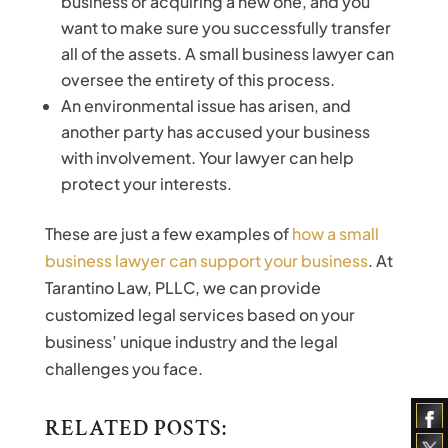
business or acquiring a new one, and you
want to make sure you successfully transfer
all of the assets. A small business lawyer can
oversee the entirety of this process.
An environmental issue has arisen, and
another party has accused your business
with involvement. Your lawyer can help
protect your interests.
These are just a few examples of
how a small
business lawyer can support your business
. At
Tarantino Law, PLLC, we can provide
customized legal services based on your
business’ unique industry and the legal
challenges you face.
RELATED POSTS: