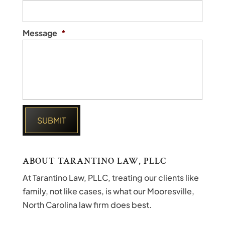
Message
*
ABOUT TARANTINO LAW, PLLC
At Tarantino Law, PLLC, treating our clients like
family, not like cases, is what our Mooresville,
North Carolina law firm does best.