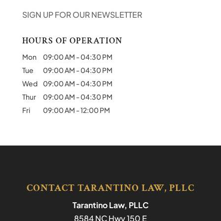
SIGN UP FOR OUR NEWSLETTER
HOURS OF OPERATION
Mon
09:00 AM
-
04:30 PM
Tue
09:00 AM
-
04:30 PM
Wed
09:00 AM
-
04:30 PM
Thur
09:00 AM
-
04:30 PM
Fri
09:00 AM
-
12:00 PM
CONTACT TARANTINO LAW, PLLC
Tarantino Law, PLLC
8584 NC Hwy 150 E