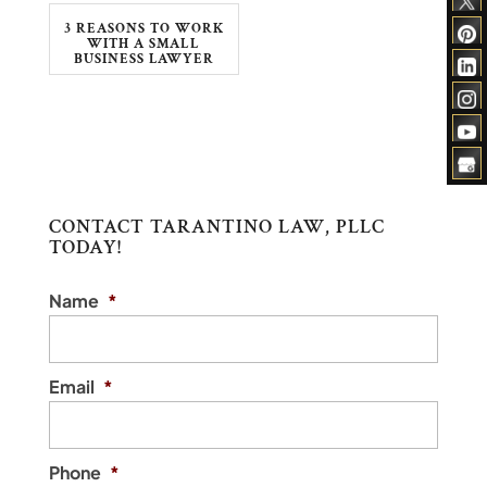
3 REASONS TO WORK
WITH A SMALL
BUSINESS LAWYER
CONTACT TARANTINO LAW, PLLC
TODAY!
Name
*
Email
*
Phone
*