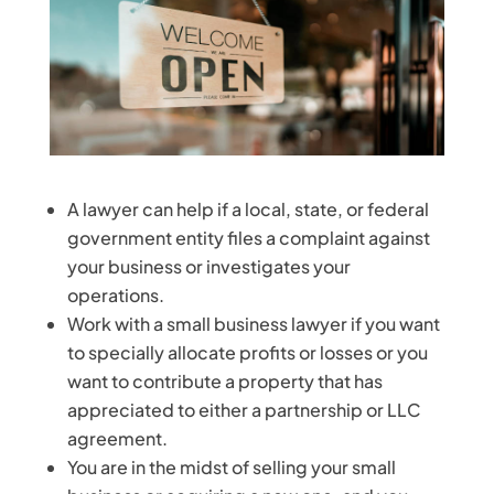
A lawyer can help if a local, state, or federal
government entity files a complaint against
your business or investigates your
operations.
Work with a small business lawyer if you want
to specially allocate profits or losses or you
want to contribute a property that has
appreciated to either a partnership or LLC
agreement.
You are in the midst of selling your small