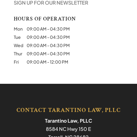
SIGN UP FOR OUR NEWSLETTER
HOURS OF OPERATION
Mon
09:00 AM
-
04:30 PM
Tue
09:00 AM
-
04:30 PM
Wed
09:00 AM
-
04:30 PM
Thur
09:00 AM
-
04:30 PM
Fri
09:00 AM
-
12:00 PM
CONTACT TARANTINO LAW, PLLC
Tarantino Law, PLLC
8584 NC Hwy 150 E