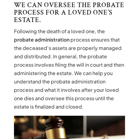
WE CAN OVERSEE THE PROBATE
PROCESS FOR A LOVED ONE’S
ESTATE.
Following the death of a loved one, the
probate administration
process ensures that
the deceased’s assets are properly managed
and distributed. In general, the probate
process involves filing the will in court and then
administering the estate. We can help you
understand the probate administration
process and what it involves after your loved
one dies and oversee this process until the
estate is finalized and closed.