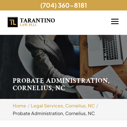
(704) 360-8181
PROBATE ADMINISTRATION,
CORNELIUS, NC
Home
Legal Services, Cornelius, NC
Probate Administration, Cornelius, NC