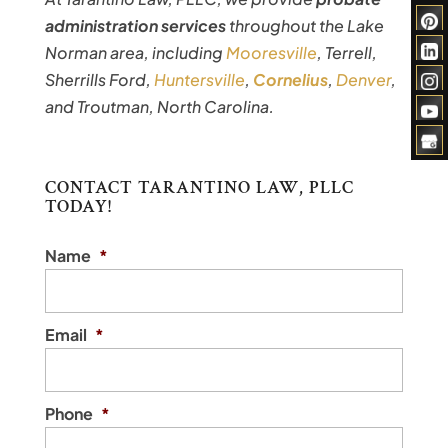
administration services
throughout the Lake
Norman area, including
Mooresville
, Terrell,
Sherrills Ford,
Huntersville
,
Cornelius
,
Denver
,
and Troutman, North Carolina.
CONTACT TARANTINO LAW, PLLC
TODAY!
Name
*
Email
*
Phone
*