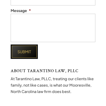
Message
*
ABOUT TARANTINO LAW, PLLC
At Tarantino Law, PLLC, treating our clients like
family, not like cases, is what our Mooresville,
North Carolina law firm does best.