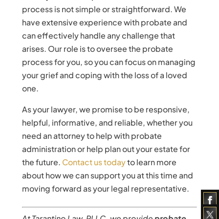
process is not simple or straightforward. We
have extensive experience with probate and
can effectively handle any challenge that
arises. Our role is to oversee the probate
process for you, so you can focus on managing
your grief and coping with the loss of a loved
one.
As your lawyer, we promise to be responsive,
helpful, informative, and reliable, whether you
need an attorney to help with probate
administration or help plan out your estate for
the future.
Contact us today
to learn more
about how we can support you at this time and
moving forward as your legal representative.
At Tarantino Law, PLLC, we provide
probate