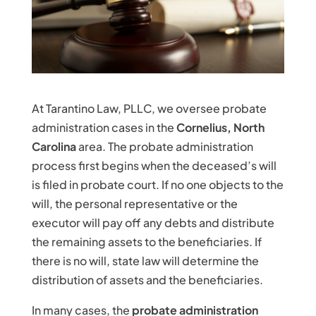
At Tarantino Law, PLLC, we oversee probate
administration cases in the
Cornelius, North
Carolina
area. The probate administration
process first begins when the deceased’s will
is filed in probate court. If no one objects to the
will, the personal representative or the
executor will pay off any debts and distribute
the remaining assets to the beneficiaries. If
there is no will, state law will determine the
distribution of assets and the beneficiaries.
In many cases, the
probate administration