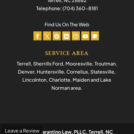
Terrell
,
NC
28682
Telephone:
(704) 360-8181
Find Us On The Web
SERVICE AREA
Terrell, Sherrills Ford, Mooresville, Troutman,
Denver, Huntersville, Cornelius, Statesville,
Lincolnton, Charlotte, Maiden and Lake
Norman area.
Leave a Review
© 2026
Tarantino Law, PLLC, Terrell, NC