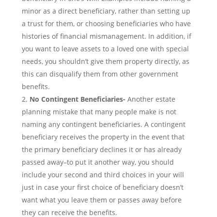
minor as a direct beneficiary, rather than setting up
a trust for them, or choosing beneficiaries who have
histories of financial mismanagement. In addition, if
you want to leave assets to a loved one with special
needs, you shouldn’t give them property directly, as
this can disqualify them from other government
benefits.
No Contingent Beneficiaries-
Another estate
planning mistake that many people make is not
naming any contingent beneficiaries. A contingent
beneficiary receives the property in the event that
the primary beneficiary declines it or has already
passed away–to put it another way, you should
include your second and third choices in your will
just in case your first choice of beneficiary doesn’t
want what you leave them or passes away before
they can receive the benefits.