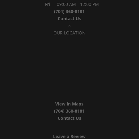
Fri
09:00 AM
-
12:00 PM
(704) 360-8181
Contact Us
×
OUR LOCATION
View in Maps
(704) 360-8181
Contact Us
Leave a Review