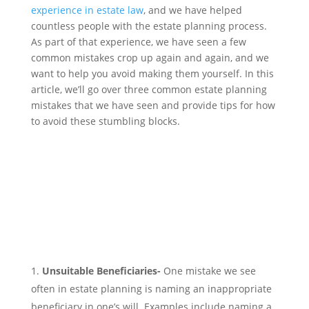
experience in estate law
, and we have helped
countless people with the estate planning process.
As part of that experience, we have seen a few
common mistakes crop up again and again, and we
want to help you avoid making them yourself. In this
article, we’ll go over three common estate planning
mistakes that we have seen and provide tips for how
to avoid these stumbling blocks.
Unsuitable Beneficiaries-
One mistake we see
often in estate planning is naming an inappropriate
beneficiary in one’s will. Examples include naming a