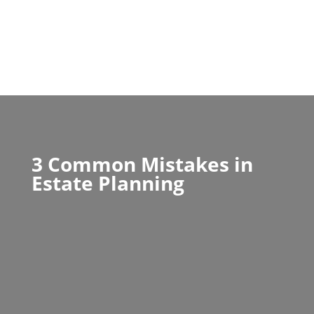
3 Common Mistakes in
Estate Planning