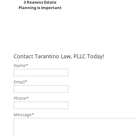
3 Reasons Estate
Planning Is Important
Contact Tarantino Law, PLLC Today!
Name
*
Email
*
Phone
*
Message
*