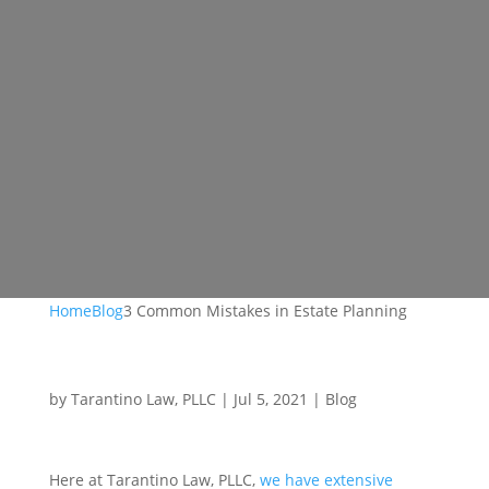
Home
Blog
3 Common Mistakes in Estate Planning
by
Tarantino Law, PLLC
|
Jul 5, 2021
|
Blog
Here at Tarantino Law, PLLC,
we have extensive