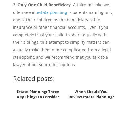
Only One Child Beneficiary-
A third mistake we
often see in
estate planning
is parents naming only
one of their children as the beneficiary of life
insurance or other financial accounts. Even if you
completely trust your child to share equally with
their siblings, this attempt to simplify matters can
actually make them more complicated from a legal
standpoint, and we recommend that you talk to a
lawyer about your other options.
Related posts:
Estate Planning: Three
When Should You
Key Things to Consider
Review Estate Planning?