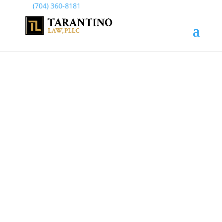
(704) 360-8181