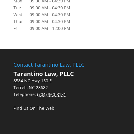
Mon
09:00 AM
-
04:30 PM
Tue
09:00 AM
-
04:30 PM
Wed
09:00 AM
-
04:30 PM
Thur
09:00 AM
-
04:30 PM
Fri
09:00 AM
-
12:00 PM
Contact Tarantino Law, PLLC
Tarantino Law, PLLC
8584 NC Hwy 150 E
Terrell
,
NC
28682
Telephone:
(704) 360-8181
Find Us On The Web