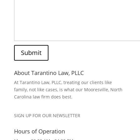
About Tarantino Law, PLLC
At Tarantino Law, PLLC, treating our clients like
family, not like cases, is what our Mooresville, North
Carolina law firm does best.
SIGN UP FOR OUR NEWSLETTER
Hours of Operation