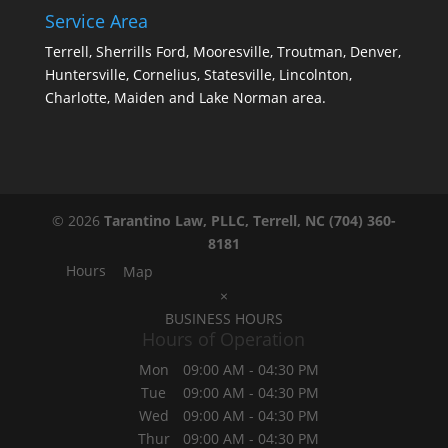
Service Area
Terrell, Sherrills Ford, Mooresville, Troutman, Denver,
Huntersville, Cornelius, Statesville, Lincolnton,
Charlotte, Maiden and Lake Norman area.
© 2026
Tarantino Law, PLLC, Terrell, NC
(704) 360-
8181
Hours
Map
×
BUSINESS HOURS
Hours of Operation
Mon
09:00 AM
-
04:30 PM
Tue
09:00 AM
-
04:30 PM
Wed
09:00 AM
-
04:30 PM
Thur
09:00 AM
-
04:30 PM