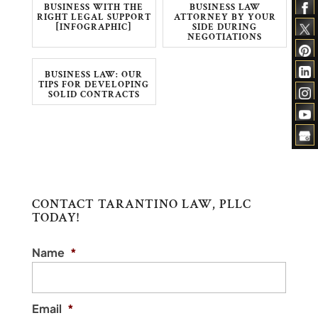
BUSINESS WITH THE
BUSINESS LAW
RIGHT LEGAL SUPPORT
ATTORNEY BY YOUR
[INFOGRAPHIC]
SIDE DURING
NEGOTIATIONS
BUSINESS LAW: OUR
TIPS FOR DEVELOPING
SOLID CONTRACTS
CONTACT TARANTINO LAW, PLLC
TODAY!
Name
*
Email
*