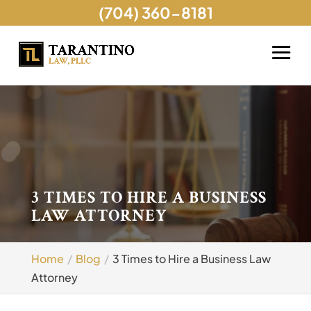
(704) 360-8181
3 TIMES TO HIRE A BUSINESS
LAW ATTORNEY
Home
Blog
3 Times to Hire a Business Law
Attorney