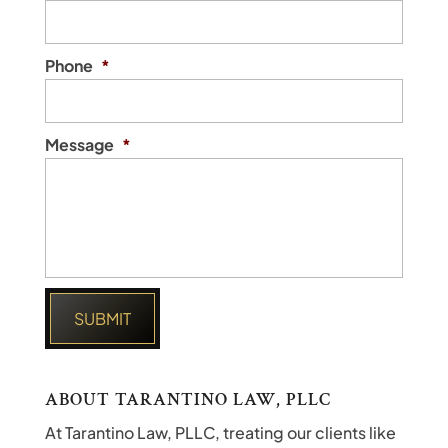
Phone
*
Message
*
ABOUT TARANTINO LAW, PLLC
At Tarantino Law, PLLC, treating our clients like