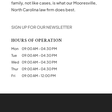
family, not like cases, is what our Mooresville,
North Carolina law firm does best.
SIGN UP FOR OUR NEWSLETTER
HOURS OF OPERATION
Mon
09:00 AM
-
04:30 PM
Tue
09:00 AM
-
04:30 PM
Wed
09:00 AM
-
04:30 PM
Thur
09:00 AM
-
04:30 PM
Fri
09:00 AM
-
12:00 PM