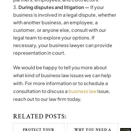
During disputes and litigation —
If your
business is involved in a legal dispute, whether
with another business, an employee, a
customer, or anyone else, consult with our
legal team to explore your options. If
necessary, your business lawyer can provide
representation in court.
We would be happy to tell you more about
what kind of business law issues we can help
with. For more information or to schedule a
consultation to discuss a
business law
issue,
reach out to our law firm today.
RELATED POSTS:
PROTECT YOUR
WHY YOU NEED A