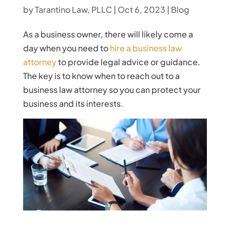
by
Tarantino Law, PLLC
|
Oct 6, 2023
|
Blog
As a business owner, there will likely come a
day when you need to
hire a business law
attorney
to provide legal advice or guidance.
The key is to know when to reach out to a
business law attorney so you can protect your
business and its interests.