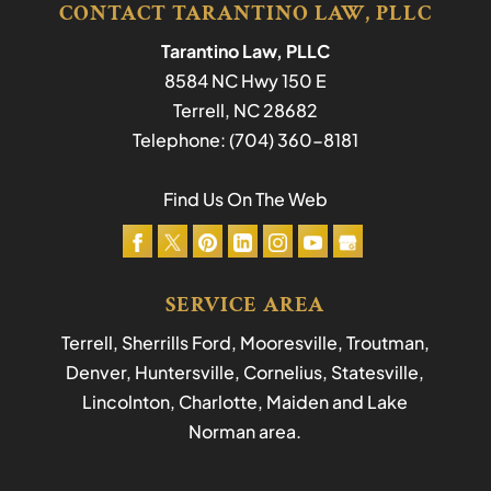
CONTACT TARANTINO LAW, PLLC
Tarantino Law, PLLC
8584 NC Hwy 150 E
Terrell
,
NC
28682
Telephone:
(704) 360-8181
Find Us On The Web
SERVICE AREA
Terrell, Sherrills Ford, Mooresville, Troutman,
Denver, Huntersville, Cornelius, Statesville,
Lincolnton, Charlotte, Maiden and Lake
Norman area.