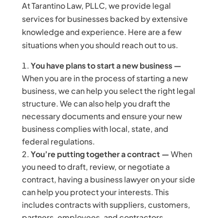
At Tarantino Law, PLLC, we provide legal
services for businesses backed by extensive
knowledge and experience. Here are a few
situations when you should reach out to us.
You have plans to start a new business —
When you are in the process of starting a new
business, we can help you select the right legal
structure. We can also help you draft the
necessary documents and ensure your new
business complies with local, state, and
federal regulations.
You’re putting together a contract —
When
you need to draft, review, or negotiate a
contract, having a business lawyer on your side
can help you protect your interests. This
includes contracts with suppliers, customers,
partners, employees, and contractors.