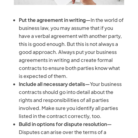
Put the agreement in writing—
In the world of
business law, you may assume that if you
have a verbal agreement with another party,
this is good enough. But this is not always a
good approach. Always put your business
agreements in writing and create formal
contracts to ensure both parties know what
is expected of them.
Include all necessary details—
Your business
contracts should go into detail about the
rights and responsibilities of all parties
involved. Make sure you identify all parties
listed in the contract correctly, too.
Build in options for dispute resolution—
Disputes can arise over the terms of a