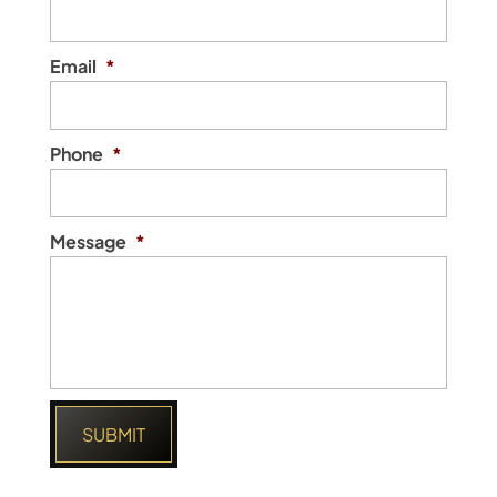
Email
*
Phone
*
Message
*