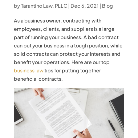
by
Tarantino Law, PLLC
|
Dec 6, 2021
|
Blog
As a business owner, contracting with
employees, clients, and suppliers is a large
part of running your business. A bad contract
can put your business in a tough position, while
solid contracts can protect your interests and
benefit your operations. Here are our top
business law
tips for putting together
beneficial contracts.