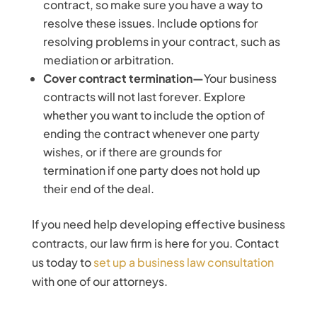
contract, so make sure you have a way to
resolve these issues. Include options for
resolving problems in your contract, such as
mediation or arbitration.
Cover contract termination—
Your business
contracts will not last forever. Explore
whether you want to include the option of
ending the contract whenever one party
wishes, or if there are grounds for
termination if one party does not hold up
their end of the deal.
If you need help developing effective business
contracts, our law firm is here for you. Contact
us today to
set up a business law consultation
with one of our attorneys.