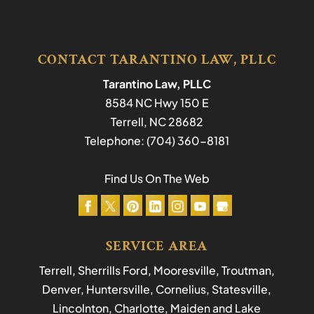
CONTACT TARANTINO LAW, PLLC
Tarantino Law, PLLC
8584 NC Hwy 150 E
Terrell
,
NC
28682
Telephone:
(704) 360-8181
Find Us On The Web
SERVICE AREA
Terrell, Sherrills Ford, Mooresville, Troutman,
Denver, Huntersville, Cornelius, Statesville,
Lincolnton, Charlotte, Maiden and Lake