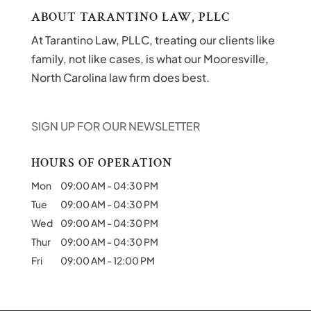
ABOUT TARANTINO LAW, PLLC
At Tarantino Law, PLLC, treating our clients like
family, not like cases, is what our Mooresville,
North Carolina law firm does best.
SIGN UP FOR OUR NEWSLETTER
HOURS OF OPERATION
Mon
09:00 AM
-
04:30 PM
Tue
09:00 AM
-
04:30 PM
Wed
09:00 AM
-
04:30 PM
Thur
09:00 AM
-
04:30 PM
Fri
09:00 AM
-
12:00 PM