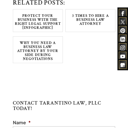
RELATED POSTS:
PROTECT YOUR
3 TIMES TO HIRE A
BUSINESS WITH THE
BUSINESS LAW
RIGHT LEGAL SUPPORT
ATTORNEY
[INFOGRAPHIC]
WHY YOU NEED A
BUSINESS LAW
ATTORNEY BY YOUR
SIDE DURING
NEGOTIATIONS
CONTACT TARANTINO LAW, PLLC
TODAY!
Name
*