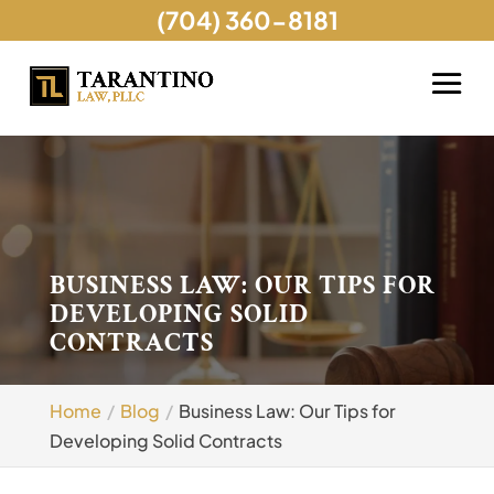
(704) 360-8181
BUSINESS LAW: OUR TIPS FOR
DEVELOPING SOLID
CONTRACTS
Home
Blog
Business Law: Our Tips for
Developing Solid Contracts