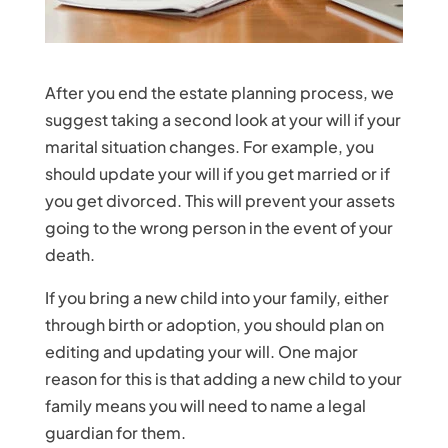
After you end the estate planning process, we
suggest taking a second look at your will if your
marital situation changes. For example, you
should update your will if you get married or if
you get divorced. This will prevent your assets
going to the wrong person in the event of your
death.
If you bring a new child into your family, either
through birth or adoption, you should plan on
editing and updating your will. One major
reason for this is that adding a new child to your
family means you will need to name a legal
guardian for them.