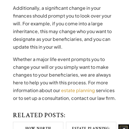
Additionally, a significant change in your
finances should prompt you to look over your
will. For example, if you come into a large
inheritance, this may change who you want to
designate as your beneficiaries, and you can
update this in your will.
Whether a major life event prompts you to
change your will or you simply want to make
changes to your beneficiaries, we are always
here to help you with this process. For more
information about our
estate planning
services
or to set up a consultation, contact our law firm.
RELATED POSTS:
HOW NORTH
ESTATE PLANNING: