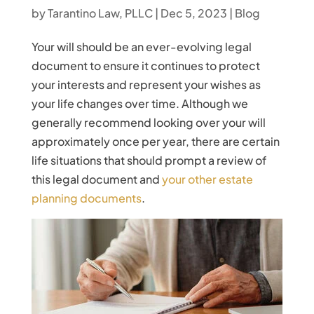
by
Tarantino Law, PLLC
|
Dec 5, 2023
|
Blog
Your will should be an ever-evolving legal
document to ensure it continues to protect
your interests and represent your wishes as
your life changes over time. Although we
generally recommend looking over your will
approximately once per year, there are certain
life situations that should prompt a review of
this legal document and
your other estate
planning documents
.