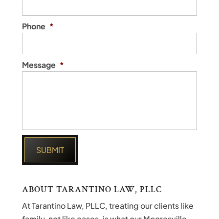
Phone
*
Message
*
ABOUT TARANTINO LAW, PLLC
At Tarantino Law, PLLC, treating our clients like
family, not like cases, is what our Mooresville,