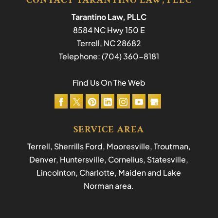
CONTACT TARANTINO LAW, PLLC
Tarantino Law, PLLC
8584 NC Hwy 150 E
Terrell
,
NC
28682
Telephone:
(704) 360-8181
Find Us On The Web
SERVICE AREA
Terrell, Sherrills Ford, Mooresville, Troutman,
Denver, Huntersville, Cornelius, Statesville,
Lincolnton, Charlotte, Maiden and Lake
Norman area.