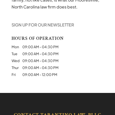
North Carolina law firm does best.
SIGN UP FOR OUR NEWSLETTER
HOURS OF OPERATION
Mon
09:00 AM
-
04:30 PM
Tue
09:00 AM
-
04:30 PM
Wed
09:00 AM
-
04:30 PM
Thur
09:00 AM
-
04:30 PM
Fri
09:00 AM
-
12:00 PM