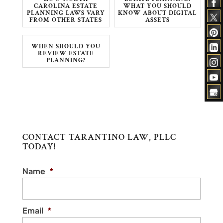
CAROLINA ESTATE
WHAT YOU SHOULD
PLANNING LAWS VARY
KNOW ABOUT DIGITAL
FROM OTHER STATES
ASSETS
WHEN SHOULD YOU
REVIEW ESTATE
PLANNING?
CONTACT TARANTINO LAW, PLLC
TODAY!
Name
*
Email
*