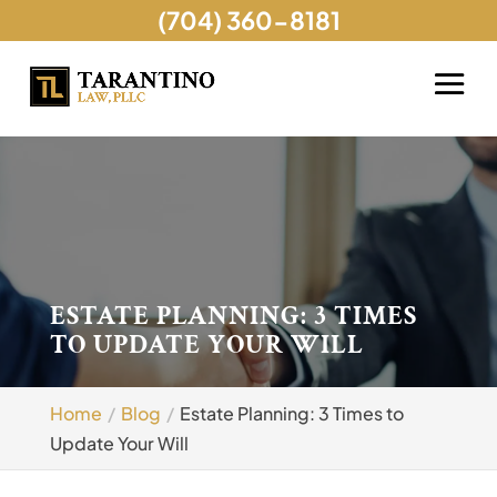
(704) 360-8181
ESTATE PLANNING: 3 TIMES
TO UPDATE YOUR WILL
Home
Blog
Estate Planning: 3 Times to
Update Your Will