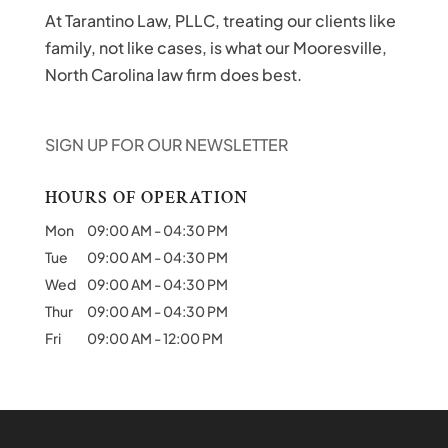
At Tarantino Law, PLLC, treating our clients like
family, not like cases, is what our Mooresville,
North Carolina law firm does best.
SIGN UP FOR OUR NEWSLETTER
HOURS OF OPERATION
Mon
09:00 AM
-
04:30 PM
Tue
09:00 AM
-
04:30 PM
Wed
09:00 AM
-
04:30 PM
Thur
09:00 AM
-
04:30 PM
Fri
09:00 AM
-
12:00 PM