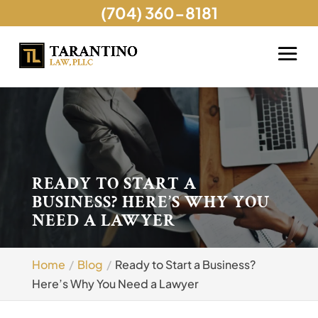
(704) 360-8181
READY TO START A
BUSINESS? HERE’S WHY YOU
NEED A LAWYER
Home
Blog
Ready to Start a Business?
Here’s Why You Need a Lawyer