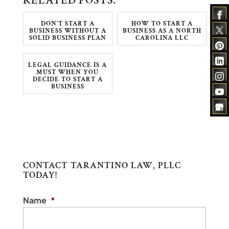
RELATED POSTS:
DON’T START A
HOW TO START A
BUSINESS WITHOUT A
BUSINESS AS A NORTH
SOLID BUSINESS PLAN
CAROLINA LLC
LEGAL GUIDANCE IS A
MUST WHEN YOU
DECIDE TO START A
BUSINESS
CONTACT TARANTINO LAW, PLLC
TODAY!
Name
*