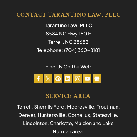
CONTACT TARANTINO LAW, PLLC
Tarantino Law, PLLC
8584 NC Hwy 150 E
Terrell
,
NC
28682
Telephone:
(704) 360-8181
Find Us On The Web
SERVICE AREA
Terrell, Sherrills Ford, Mooresville, Troutman,
Denver, Huntersville, Cornelius, Statesville,
Lincolnton, Charlotte, Maiden and Lake
Norman area.