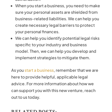
When you start a business, you need to make
sure your personal assets are shielded from
business-related liabilities. We can help you
create necessary legal barriers to protect
your personal finances.
We can help you identify potential legal risks
specific to your industry and business
model. Then, we can help you develop and
implement strategies to mitigate them.
As you
start a business
, remember that we are
here to provide helpful, applicable legal
advice. For more information about how we
can support you with this new venture, reach
out to us today.