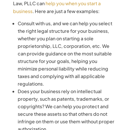
Law, PLLC can
help you when you start a
business
. Here are just a few examples:
Consult with us, and we can help you select
the right legal structure for your business,
whether you plan on starting a sole
proprietorship, LLC, corporation, etc. We
can provide guidance on the most suitable
structure for your goals, helping you
minimize personal liability while reducing
taxes and complying with all applicable
regulations.
Does your business rely on intellectual
property, such as patents, trademarks, or
copyrights? We can help you protect and
secure these assets so that others do not
infringe on them or use them without proper
authorization.