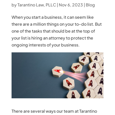
by
Tarantino Law, PLLC
|
Nov 6, 2023
|
Blog
When you start a business, it can seem like
there are a million things on your to-do list. But
one of the tasks that should be at the top of
your list is hiring an attorney to protect the
ongoing interests of your business.
There are several ways our team at Tarantino