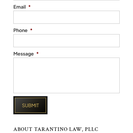
Email
*
Phone
*
Message
*
ABOUT TARANTINO LAW, PLLC