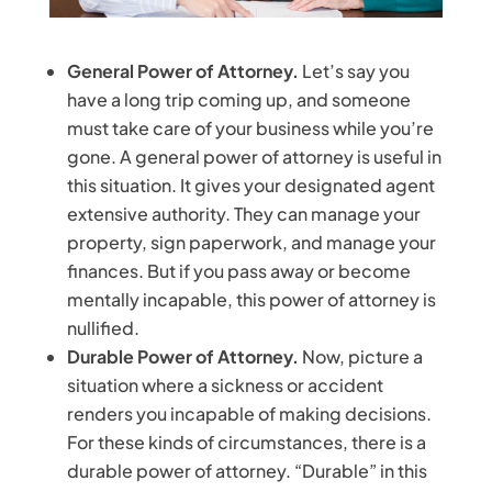
General Power of Attorney.
Let’s say you
have a long trip coming up, and someone
must take care of your business while you’re
gone. A general power of attorney is useful in
this situation. It gives your designated agent
extensive authority. They can manage your
property, sign paperwork, and manage your
finances. But if you pass away or become
mentally incapable, this power of attorney is
nullified.
Durable Power of Attorney.
Now, picture a
situation where a sickness or accident
renders you incapable of making decisions.
For these kinds of circumstances, there is a
durable power of attorney. “Durable” in this