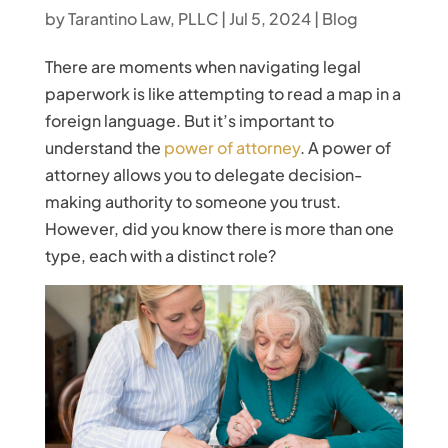
by
Tarantino Law, PLLC
|
Jul 5, 2024
|
Blog
There are moments when navigating legal
paperwork is like attempting to read a map in a
foreign language. But it’s important to
understand the
power of attorney
. A power of
attorney allows you to delegate decision-
making authority to someone you trust.
However, did you know there is more than one
type, each with a distinct role?