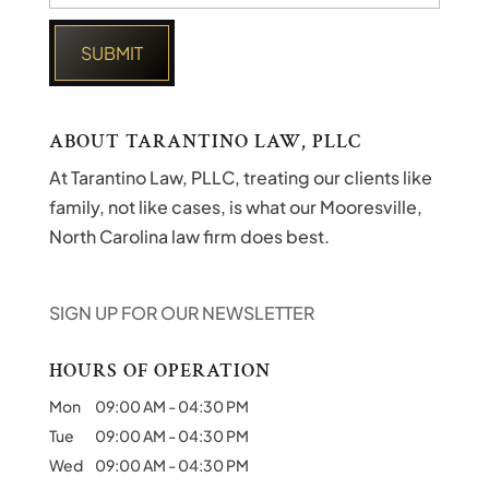
ABOUT TARANTINO LAW, PLLC
At Tarantino Law, PLLC, treating our clients like
family, not like cases, is what our Mooresville,
North Carolina law firm does best.
SIGN UP FOR OUR NEWSLETTER
HOURS OF OPERATION
Mon
09:00 AM
-
04:30 PM
Tue
09:00 AM
-
04:30 PM
Wed
09:00 AM
-
04:30 PM