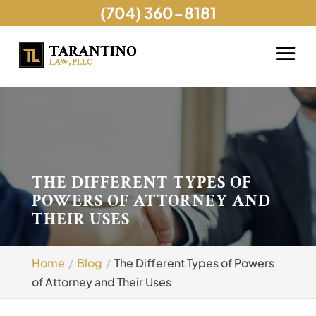
(704) 360-8181
THE DIFFERENT TYPES OF
POWERS OF ATTORNEY AND
THEIR USES
Home
Blog
The Different Types of Powers
of Attorney and Their Uses