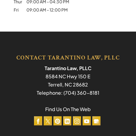
Thur
09:00 AM
-
04:30 PM
Fri
09:00 AM
-
12:00 PM
CONTACT TARANTINO LAW, PLLC
Tarantino Law, PLLC
8584 NC Hwy 150 E
Terrell
,
NC
28682
Telephone:
(704) 360-8181
Find Us On The Web