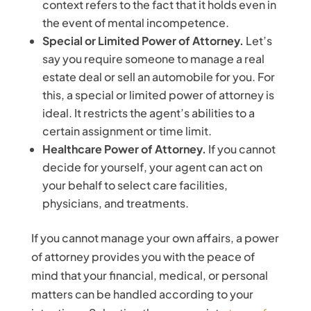
context refers to the fact that it holds even in
the event of mental incompetence.
Special or Limited Power of Attorney.
Let’s
say you require someone to manage a real
estate deal or sell an automobile for you. For
this, a special or limited power of attorney is
ideal. It restricts the agent’s abilities to a
certain assignment or time limit.
Healthcare Power of Attorney.
If you cannot
decide for yourself, your agent can act on
your behalf to select care facilities,
physicians, and treatments.
If you cannot manage your own affairs, a power
of attorney provides you with the peace of
mind that your financial, medical, or personal
matters can be handled according to your