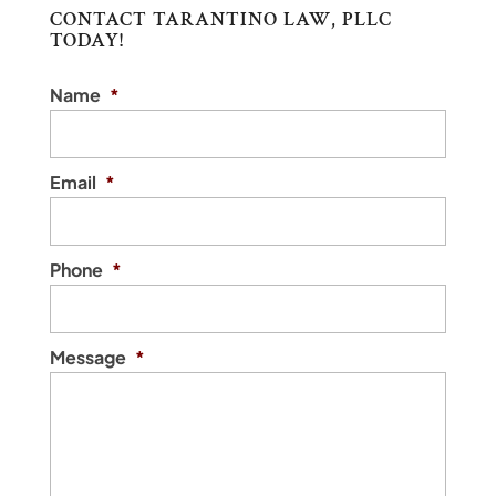
CONTACT TARANTINO LAW, PLLC
TODAY!
Name
*
Email
*
Phone
*
Message
*