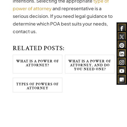
intentions. Selecting the appropriate
type of
power of attorney
and representative is a
serious decision. If you need legal guidance to
determine which POA best suits your needs,
contact us.
RELATED POSTS:
WHAT IS A POWER OF
WHAT IS A POWER OF
ATTORNEY?
ATTORNEY, AND DO
YOU NEED ONE?
TYPES OF POWERS OF
ATTORNEY