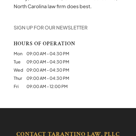
North Carolina law firm does best.
SIGN UP FOR OUR NEWSLETTER
HOURS OF OPERATION
Mon
09:00 AM
-
04:30 PM
Tue
09:00 AM
-
04:30 PM
Wed
09:00 AM
-
04:30 PM
Thur
09:00 AM
-
04:30 PM
Fri
09:00 AM
-
12:00 PM
CONTACT TARANTINO LAW, PLLC