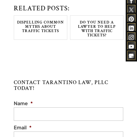
RELATED POSTS:
DISPELLING COMMON
DO YOU NEED A
MYTHS ABOUT
LAWYER TO HELP
TRAFFIC TICKETS
WITH TRAFFIC
TICKETS?
CONTACT TARANTINO LAW, PLLC
TODAY!
Name
*
Email
*