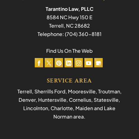
Tarantino Law, PLLC
8584 NC Hwy 150 E
Terrell
,
NC
28682
Telephone:
(704) 360-8181
Find Us On The Web
SERVICE AREA
Terrell, Sherrills Ford, Mooresville, Troutman,
Denver, Huntersville, Cornelius, Statesville,
Lincolnton, Charlotte, Maiden and Lake
Norman area.