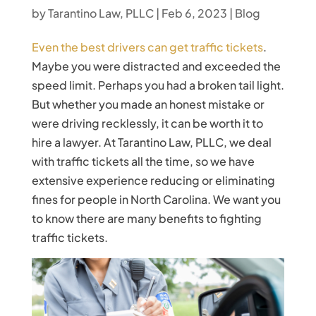
by
Tarantino Law, PLLC
|
Feb 6, 2023
|
Blog
Even the best drivers can get traffic tickets
.
Maybe you were distracted and exceeded the
speed limit. Perhaps you had a broken tail light.
But whether you made an honest mistake or
were driving recklessly, it can be worth it to
hire a lawyer. At Tarantino Law, PLLC, we deal
with traffic tickets all the time, so we have
extensive experience reducing or eliminating
fines for people in North Carolina. We want you
to know there are many benefits to fighting
traffic tickets.