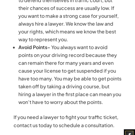
to defend themselves in traffic court, but
their chances of success are usually low. If
you want to make a strong case for yourself,
always hire a lawyer. We know the law and
your rights, which means we know the best
way to represent you.
Avoid Points-
You always want to avoid
points on your driving record because they
can remain there for many years and even
cause your license to get suspended if you
have too many. You may be able to get points
taken off by taking a driving course, but
hiring a lawyer in the first place can mean you
won’t have to worry about the points.
If you need a lawyer to fight your traffic ticket,
contact us today to schedule a consultation.