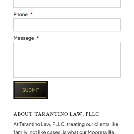
Phone
*
Message
*
ABOUT TARANTINO LAW, PLLC
At Tarantino Law, PLLC, treating our clients like
family, not like cases, is what our Mooresville,