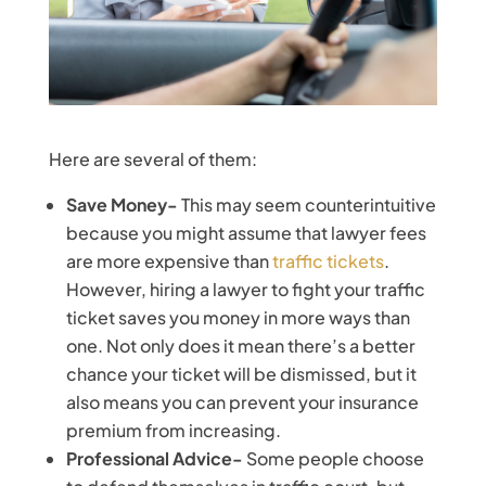
Here are several of them:
Save Money-
This may seem counterintuitive
because you might assume that lawyer fees
are more expensive than
traffic tickets
.
However, hiring a lawyer to fight your traffic
ticket saves you money in more ways than
one. Not only does it mean there’s a better
chance your ticket will be dismissed, but it
also means you can prevent your insurance
premium from increasing.
Professional Advice-
Some people choose