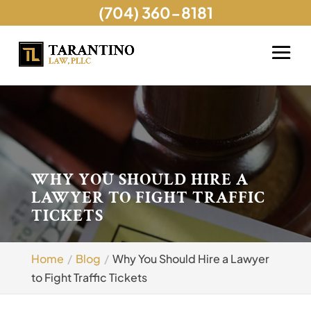
(704) 360-8181
WHY YOU SHOULD HIRE A
LAWYER TO FIGHT TRAFFIC
TICKETS
Home
Blog
Why You Should Hire a Lawyer
to Fight Traffic Tickets