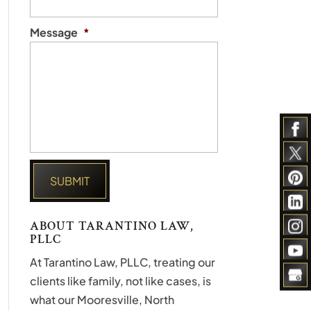
Message
*
ABOUT TARANTINO LAW,
PLLC
At Tarantino Law, PLLC, treating our
clients like family, not like cases, is
what our Mooresville, North