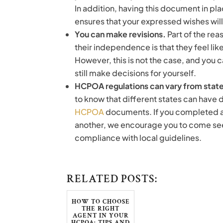
In addition, having this document in pla
ensures that your expressed wishes will
You can make revisions.
Part of the re
their independence is that they feel lik
However, this is not the case, and you 
still make decisions for yourself.
HCPOA regulations can vary from state
to know that different states can have 
HCPOA
documents. If you completed a
another, we encourage you to come see
compliance with local guidelines.
RELATED POSTS:
HOW TO CHOOSE
THE RIGHT
AGENT IN YOUR
HCPOA: TIPS AND