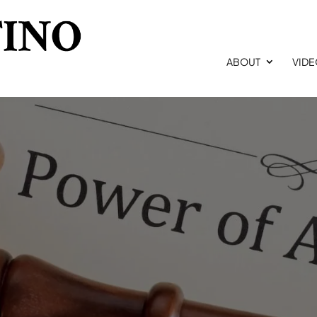
ABOUT
VID