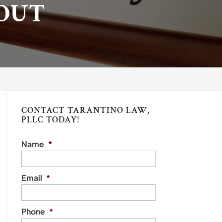
OUT
CONTACT TARANTINO LAW,
PLLC TODAY!
Name
*
Email
*
Phone
*