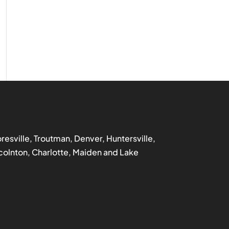
ooresville, Troutman, Denver, Huntersville,
incolnton, Charlotte, Maiden and Lake