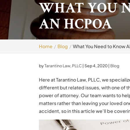
WHAT YOU 
AN HCPOA
Home
Blog
What You Need to Know 
by
Tarantino Law, PLLC
|
Sep 4, 2020
|
Blog
Here at Tarantino Law, PLLC, we specialize 
different but related issues, with one of
power of attorney. Our team wants to hel
matters rather than leaving your loved one
accident, so in this article we’ll be cover