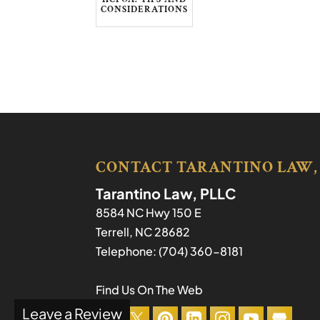
CONSIDERATIONS
CONTACT TARANTINO LAW,
Tarantino Law, PLLC
8584 NC Hwy 150 E
Terrell
,
NC
28682
Telephone:
(704) 360-8181
Find Us On The Web
Leave a Review