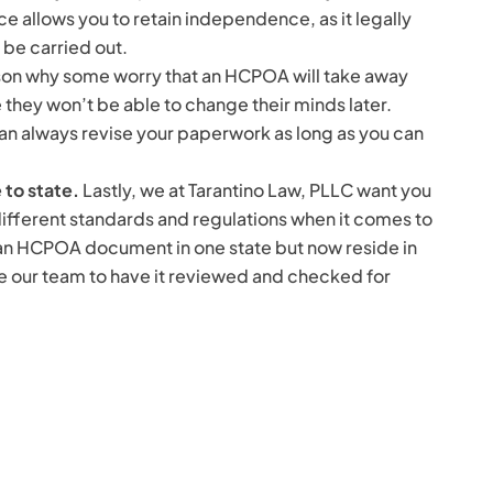
ce allows you to retain independence, as it legally
 be carried out.
ason why some worry that an HCPOA will take away
e they won’t be able to change their minds later.
can always revise your paperwork as long as you can
 to state.
Lastly, we at Tarantino Law, PLLC want you
different standards and regulations when it comes to
n HCPOA document in one state but now reside in
 our team to have it reviewed and checked for