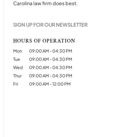
Carolina law firm does best.
SIGN UP FOR OUR NEWSLETTER
HOURS OF OPERATION
Mon
09:00 AM
-
04:30 PM
Tue
09:00 AM
-
04:30 PM
Wed
09:00 AM
-
04:30 PM
Thur
09:00 AM
-
04:30 PM
Fri
09:00 AM
-
12:00 PM