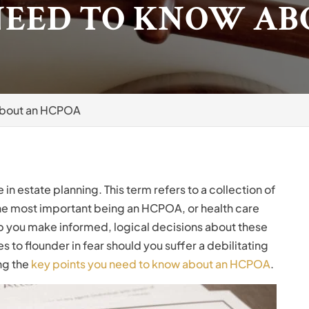
NEED TO KNOW AB
About an HCPOA
in estate planning. This term refers to a collection of
 the most important being an HCPOA, or health care
p you make informed, logical decisions about these
s to flounder in fear should you suffer a debilitating
ing the
key points you need to know about an HCPOA
.