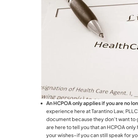
An HCPOA only applies if you are no l
experience here at Tarantino Law, PLLC
document because they don’t want to gi
are here to tell you that an HCPOA onl
your wishes–if you can still speak for yo