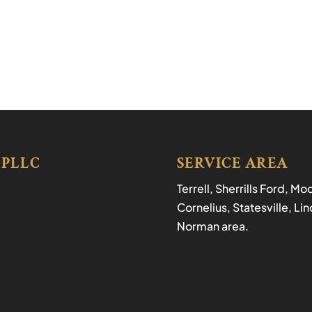
 PLLC
SERVICE AREA
Terrell, Sherrills Ford, M
Cornelius, Statesville, L
Norman area.