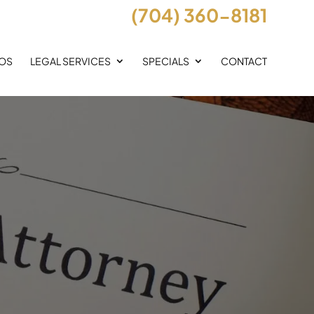
(704) 360-8181
EOS
LEGAL SERVICES
SPECIALS
CONTACT