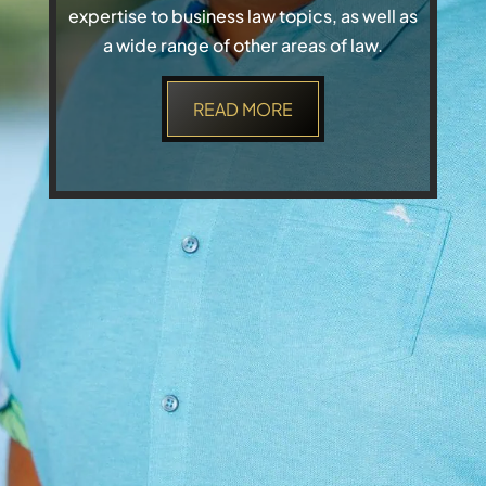
expertise to business law topics, as well as
a wide range of other areas of law.
READ MORE