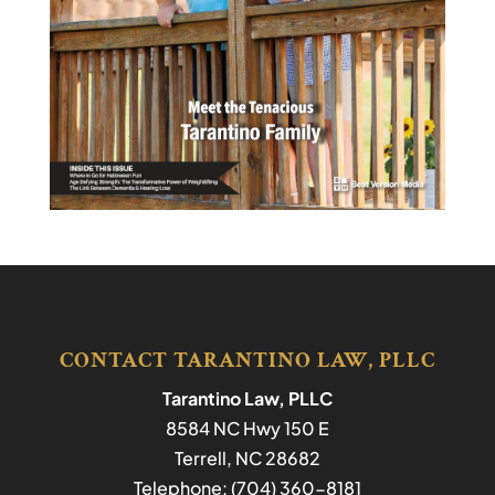
CONTACT TARANTINO LAW, PLLC
Tarantino Law, PLLC
8584 NC Hwy 150 E
Terrell
,
NC
28682
Telephone:
(704) 360-8181