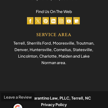
Find Us On The Web
SERVICE AREA
Terrell, Sherrills Ford, Mooresville, Troutman,
Denver, Huntersville, Cornelius, Statesville,
Lincolnton, Charlotte, Maiden and Lake
Norman area.
Leave a Review
© 2026
Tarantino Law, PLLC, Terrell, NC
Privacy Policy