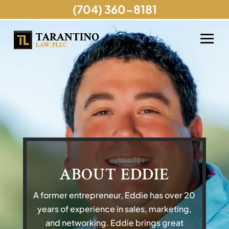
(704) 360-8181
ABOUT EDDIE
A former entrepreneur, Eddie has over 20
years of experience in sales, marketing,
and networking. Eddie brings great