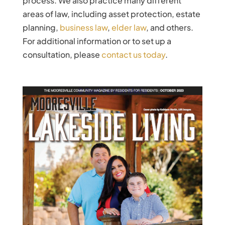
process. We also practice many different
areas of law, including asset protection, estate
planning,
business law
,
elder law
, and others.
For additional information or to set up a
consultation, please
contact us today
.