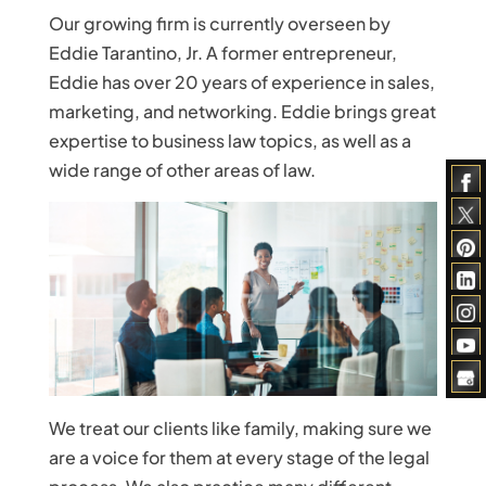
Our growing firm is currently overseen by
Eddie Tarantino, Jr. A former entrepreneur,
Eddie has over 20 years of experience in sales,
marketing, and networking. Eddie brings great
expertise to business law topics, as well as a
wide range of other areas of law.
We treat our clients like family, making sure we
are a voice for them at every stage of the legal