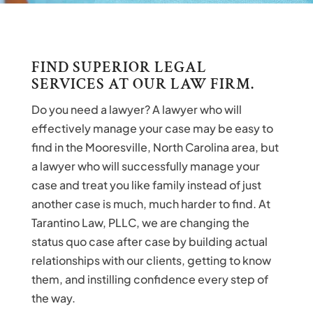
FIND SUPERIOR LEGAL
SERVICES AT OUR LAW FIRM.
Do you need a lawyer? A lawyer who will
effectively manage your case may be easy to
find in the Mooresville, North Carolina area, but
a lawyer who will successfully manage your
case and treat you like family instead of just
another case is much, much harder to find. At
Tarantino Law, PLLC, we are changing the
status quo case after case by building actual
relationships with our clients, getting to know
them, and instilling confidence every step of
the way.