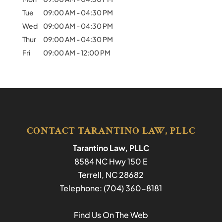
Tue
09:00 AM
-
04:30 PM
Wed
09:00 AM
-
04:30 PM
Thur
09:00 AM
-
04:30 PM
Fri
09:00 AM
-
12:00 PM
CONTACT TARANTINO LAW, PLLC
Tarantino Law, PLLC
8584 NC Hwy 150 E
Terrell
,
NC
28682
Telephone:
(704) 360-8181
Find Us On The Web