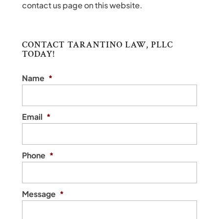
contact us page on this website.
CONTACT TARANTINO LAW, PLLC
TODAY!
Name
*
Email
*
Phone
*
Message
*