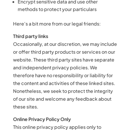
Encrypt sensitive data and use other
methods to protect your particulars
Here’s a bit more from our legal friends:
Third party links
Occasionally, at our discretion, we may include
or offer third party products or services on our
website. These third party sites have separate
and independent privacy policies. We
therefore have no responsibility or liability for
the content and activities of these linked sites.
Nonetheless, we seek to protect the integrity
of our site and welcome any feedback about
these sites.
Online Privacy Policy Only
This online privacy policy applies only to