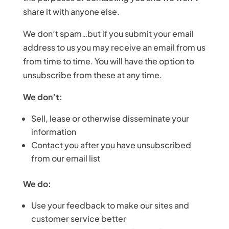
share it with anyone else.
We don’t spam…but if you submit your email
address to us you may receive an email from us
from time to time. You will have the option to
unsubscribe from these at any time.
We don’t:
Sell, lease or otherwise disseminate your
information
Contact you after you have unsubscribed
from our email list
We do:
Use your feedback to make our sites and
customer service better