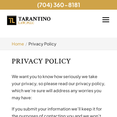
(704) 360-8181
Home
Privacy Policy
PRIVACY POLICY
We want you to know how seriously we take
your privacy, so please read our privacy policy,
which we’re sure will address any worries you
may have:
If you submit your information we’ll keep it for
the purposes of contacting you and we won’t