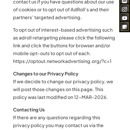
contact us if you have questions about our use
of cookies or to opt out of AdRoll’s and their
partners’ targeted advertising.
To opt out of interest-based advertising such
as adroll retargeting please click the following
link and click the buttons for browser and/or
mobile opt-outs to opt out of each.
https://optout.networkadvertising.org/?c=1
Changes to our Privacy Policy
If we decide to change our privacy policy, we
will post those changes on this page. This
policy was last modified on 12-MAR-2026.
Contacting Us
If there are any questions regarding this
privacy policy you may contact us via the