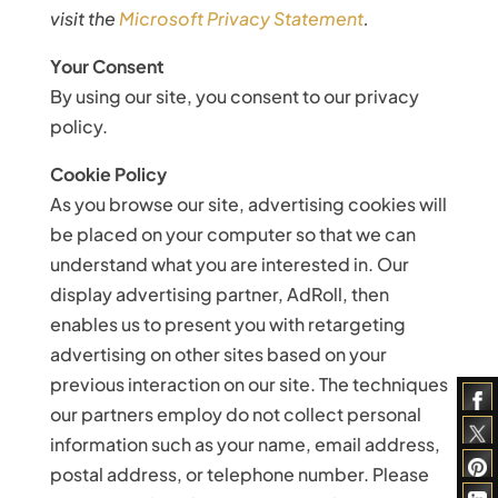
visit the
Microsoft Privacy Statement
.
Your Consent
By using our site, you consent to our privacy
policy.
Cookie Policy
As you browse our site, advertising cookies will
be placed on your computer so that we can
understand what you are interested in. Our
display advertising partner, AdRoll, then
enables us to present you with retargeting
advertising on other sites based on your
previous interaction on our site. The techniques
our partners employ do not collect personal
information such as your name, email address,
postal address, or telephone number. Please