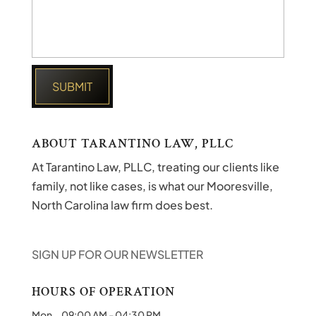
ABOUT TARANTINO LAW, PLLC
At Tarantino Law, PLLC, treating our clients like
family, not like cases, is what our Mooresville,
North Carolina law firm does best.
SIGN UP FOR OUR NEWSLETTER
HOURS OF OPERATION
Mon
09:00 AM
-
04:30 PM