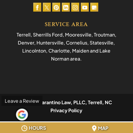
SERVICE AREA
Terrell, Sherrills Ford, Mooresville, Troutman,
Denver, Huntersville, Cornelius, Statesville,
Lincolnton, Charlotte, Maiden and Lake
Norman area.
Leave a Review
© 2026
Tarantino Law, PLLC, Terrell, NC
Privacy Policy
HOURS
MAP