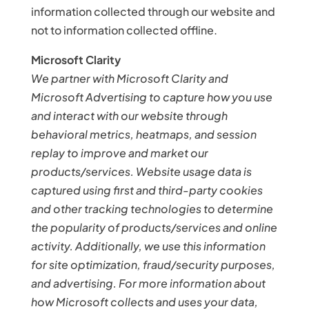
information collected through our website and
not to information collected offline.
Microsoft Clarity
We partner with Microsoft Clarity and
Microsoft Advertising to capture how you use
and interact with our website through
behavioral metrics, heatmaps, and session
replay to improve and market our
products/services. Website usage data is
captured using first and third-party cookies
and other tracking technologies to determine
the popularity of products/services and online
activity. Additionally, we use this information
for site optimization, fraud/security purposes,
and advertising. For more information about
how Microsoft collects and uses your data,