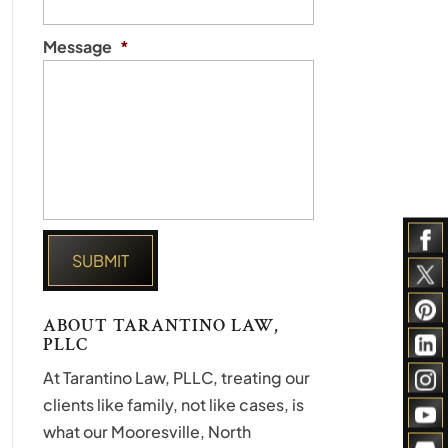
Message
*
ABOUT TARANTINO LAW,
PLLC
At Tarantino Law, PLLC, treating our
clients like family, not like cases, is
what our Mooresville, North