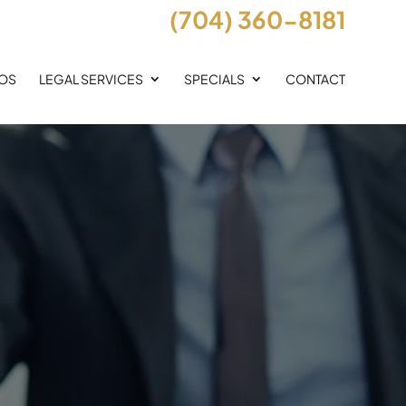
(704) 360-8181
EOS
LEGAL SERVICES
SPECIALS
CONTACT