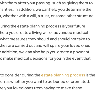
 with them after your passing, such as giving them to
arities. In addition, we can help you determine the
, whether with a will, a trust, or some other structure.
uring the estate planning process is your future
help you create a living will or advanced medical
f what measures they should and should not take to
wishes are carried out and will spare your loved ones
In addition, we can also help you create a power of
 make medical decisions for you in the event that
g to consider during the
estate planning process
is the
uch as whether you want to be buried or cremated.
are your loved ones from having to make these