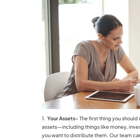
1.
Your Assets-
The first thing you should
assets—including things like money, inv
you want to distribute them. Our team can