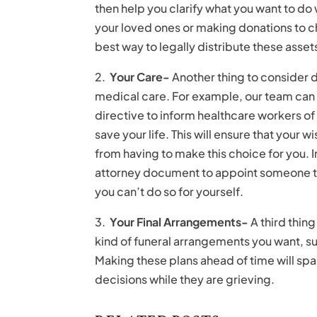
then help you clarify what you want to do
your loved ones or making donations to ch
best way to legally distribute these assets
2.
Your Care-
Another thing to consider d
medical care. For example, our team can 
directive to inform healthcare workers o
save your life. This will ensure that your 
from having to make this choice for you. 
attorney document to appoint someone to
you can’t do so for yourself.
3.
Your Final Arrangements-
A third thin
kind of funeral arrangements you want, s
Making these plans ahead of time will sp
decisions while they are grieving.