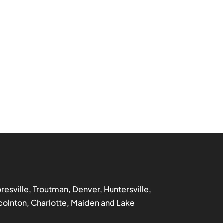
ooresville, Troutman, Denver, Huntersville,
incolnton, Charlotte, Maiden and Lake