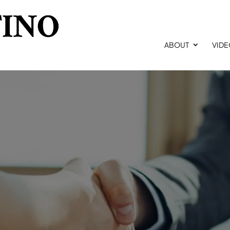
ABOUT
VID