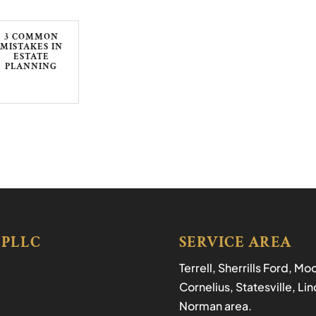
3 COMMON
MISTAKES IN
ESTATE
PLANNING
 PLLC
SERVICE AREA
Terrell, Sherrills Ford, M
Cornelius, Statesville, L
Norman area.