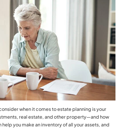
 consider when it comes to estate planning is your
estments, real estate, and other property—and how
 help you make an inventory of all your assets, and