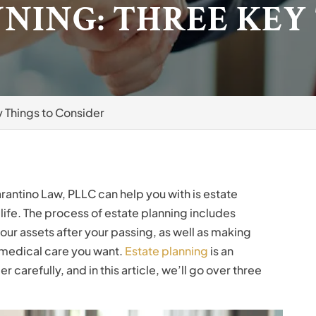
NING: THREE KEY
y Things to Consider
arantino Law, PLLC can help you with is estate
 life. The process of estate planning includes
ur assets after your passing, as well as making
 medical care you want.
Estate planning
is an
carefully, and in this article, we’ll go over three