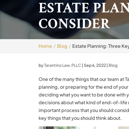
ESTATE PLAN
CONSIDER
Home
Blog
Estate Planning: Three Ke
by
Tarantino Law, PLLC
|
Sep 6, 2022
|
Blog
One of the many things that our team at T
planning, or preparing for the end of your
deciding what you want to be done with yo
decisions about what kind of end-of-life
important process that you should consider 
key things that you should think about.