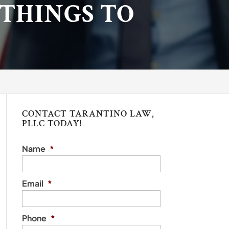
 THINGS TO
CONTACT TARANTINO LAW,
PLLC TODAY!
Name
*
Email
*
Phone
*