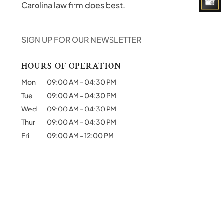
Carolina law firm does best.
SIGN UP FOR OUR NEWSLETTER
HOURS OF OPERATION
Mon
09:00 AM
-
04:30 PM
Tue
09:00 AM
-
04:30 PM
Wed
09:00 AM
-
04:30 PM
Thur
09:00 AM
-
04:30 PM
Fri
09:00 AM
-
12:00 PM