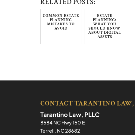
RELATED POSTS:
COMMON ESTATE
ESTATE
PLANNING
PLANNING:
MISTAKES TO
WHAT YOU
AVOID
SHOULD KNOW
ABOUT DIGITAL
ASSETS
CONTACT TARANTINO LAW,
Tarantino Law, PLLC
8584 NC Hwy 150 E
Terrell
,
NC
28682