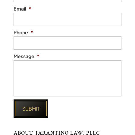
Email
*
Phone
*
Message
*
ABOUT TARANTINO LAW, PLLC