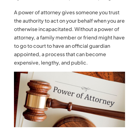
A power of attorney gives someone you trust
the authority to act on your behalf when you are
otherwise incapacitated. Without a power of
attorney, a family member or friend might have
to go to court to have an official guardian
appointed, a process that can become
expensive, lengthy, and public.