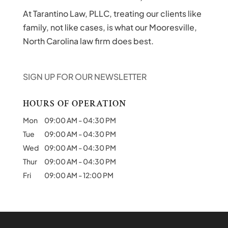
At Tarantino Law, PLLC, treating our clients like
family, not like cases, is what our Mooresville,
North Carolina law firm does best.
SIGN UP FOR OUR NEWSLETTER
HOURS OF OPERATION
Mon
09:00 AM
-
04:30 PM
Tue
09:00 AM
-
04:30 PM
Wed
09:00 AM
-
04:30 PM
Thur
09:00 AM
-
04:30 PM
Fri
09:00 AM
-
12:00 PM