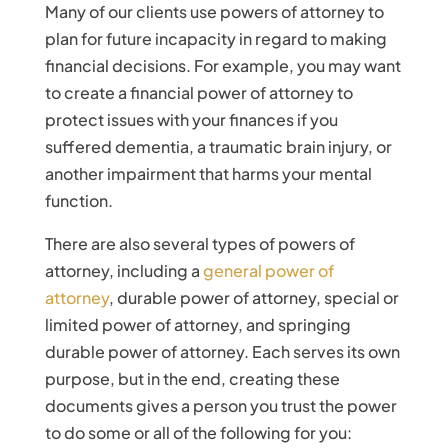
Many of our clients use powers of attorney to
plan for future incapacity in regard to making
financial decisions. For example, you may want
to create a financial power of attorney to
protect issues with your finances if you
suffered dementia, a traumatic brain injury, or
another impairment that harms your mental
function.
There are also several types of powers of
attorney, including a
general power of
attorney
, durable power of attorney, special or
limited power of attorney, and springing
durable power of attorney. Each serves its own
purpose, but in the end, creating these
documents gives a person you trust the power
to do some or all of the following for you: