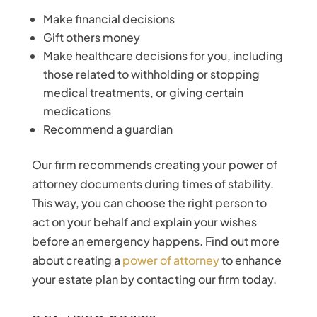
Make financial decisions
Gift others money
Make healthcare decisions for you, including
those related to withholding or stopping
medical treatments, or giving certain
medications
Recommend a guardian
Our firm recommends creating your power of
attorney documents during times of stability.
This way, you can choose the right person to
act on your behalf and explain your wishes
before an emergency happens. Find out more
about creating a
power of attorney
to enhance
your estate plan by contacting our firm today.