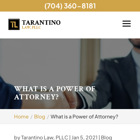
(704) 360-8181
WHAT IS A POWER OF
ATTORNEY?
Home
Blog
What is a Power of Attorney?
by
Tarantino Law, PLLC
|
Jan 5, 2021
|
Blog