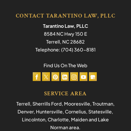
CONTACT TARANTINO LAW, PLLC
Tarantino Law, PLLC
8584 NC Hwy 150 E
Terrell
,
NC
28682
Telephone:
(704) 360-8181
Find Us On The Web
SERVICE AREA
Terrell, Sherrills Ford, Mooresville, Troutman,
Denver, Huntersville, Cornelius, Statesville,
Lincolnton, Charlotte, Maiden and Lake
Norman area.