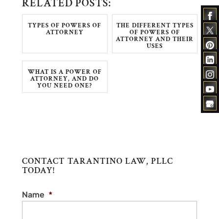
RELATED POSTS:
TYPES OF POWERS OF
THE DIFFERENT TYPES
ATTORNEY
OF POWERS OF
ATTORNEY AND THEIR
USES
WHAT IS A POWER OF
ATTORNEY, AND DO
YOU NEED ONE?
CONTACT TARANTINO LAW, PLLC
TODAY!
Name
*