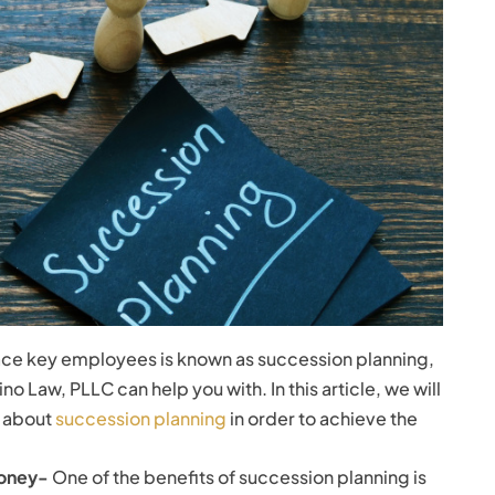
lace key employees is known as succession planning,
ino Law, PLLC can help you with. In this article, we will
w about
succession planning
in order to achieve the
Money-
One of the benefits of succession planning is