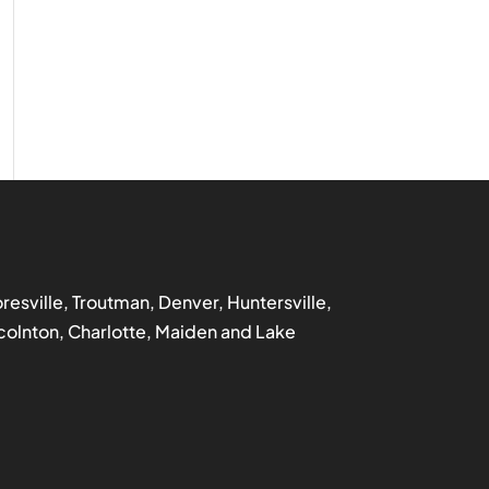
ooresville, Troutman, Denver, Huntersville,
incolnton, Charlotte, Maiden and Lake