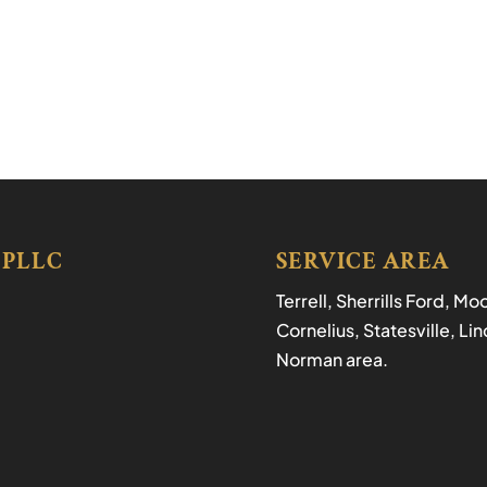
 PLLC
SERVICE AREA
Terrell, Sherrills Ford, M
Cornelius, Statesville, L
Norman area.