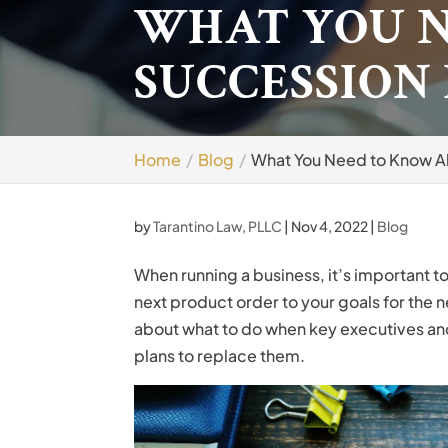
WHAT YOU 
SUCCESSION
Home
Blog
What You Need to Know A
by
Tarantino Law, PLLC
|
Nov 4, 2022
|
Blog
When running a business, it’s important t
next product order to your goals for the ne
about what to do when key executives an
plans to replace them.