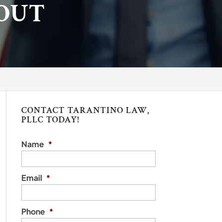
OUT
CONTACT TARANTINO LAW,
PLLC TODAY!
Name
*
Email
*
Phone
*