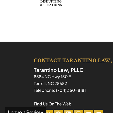
DISRUPTING
OPERATIONS
CONTACT TARANTINO LAW,
Tarantino Law, PLLC
8584 NC Hwy 150 E
Terrell
,
NC
28682
Telephone:
(704) 360-8181
Find Us On The Web
Leave a Review