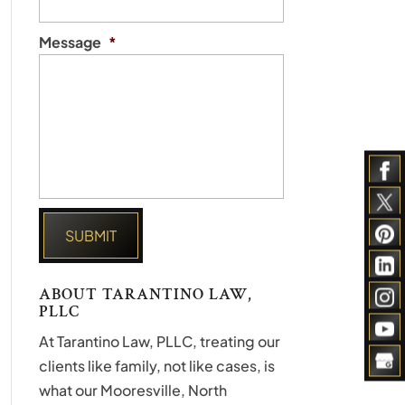
Message
*
ABOUT TARANTINO LAW,
PLLC
At Tarantino Law, PLLC, treating our
clients like family, not like cases, is
what our Mooresville, North