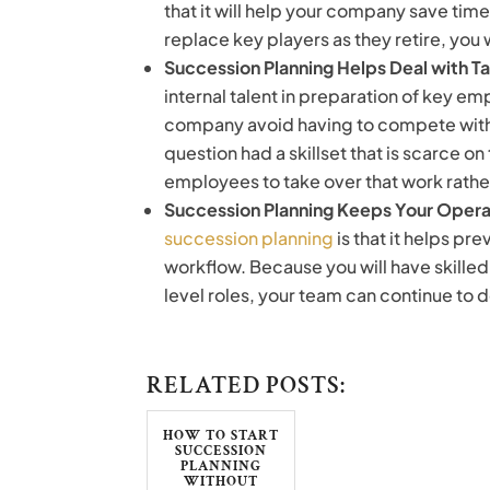
that it will help your company save tim
replace key players as they retire, you 
Succession Planning Helps Deal with T
internal talent in preparation of key emp
company avoid having to compete with 
question had a skillset that is scarce on 
employees to take over that work rather 
Succession Planning Keeps Your Oper
succession planning
is that it helps pr
workflow. Because you will have skille
level roles, your team can continue to d
RELATED POSTS:
HOW TO START
SUCCESSION
PLANNING
WITHOUT