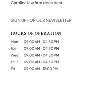
Carolina law firm does best.
SIGN UP FOR OUR NEWSLETTER
HOURS OF OPERATION
Mon
09:00 AM
-
04:30 PM
Tue
09:00 AM
-
04:30 PM
Wed
09:00 AM
-
04:30 PM
Thur
09:00 AM
-
04:30 PM
Fri
09:00 AM
-
12:00 PM