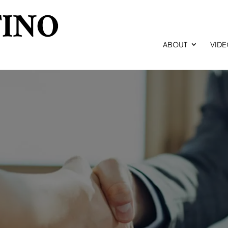
ABOUT
VID