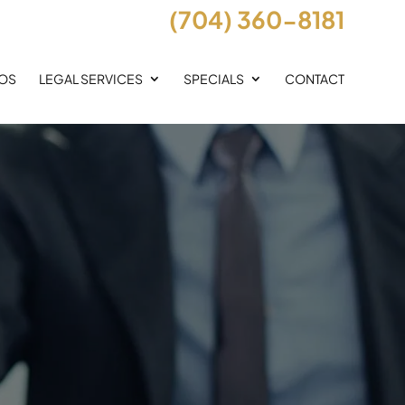
(704) 360-8181
EOS
LEGAL SERVICES
SPECIALS
CONTACT