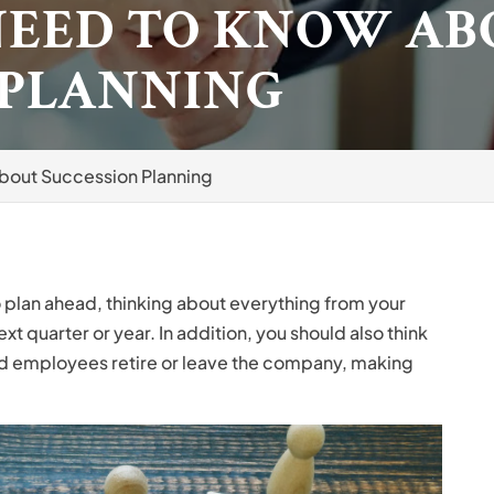
NEED TO KNOW AB
 PLANNING
bout Succession Planning
o plan ahead, thinking about everything from your
xt quarter or year. In addition, you should also think
d employees retire or leave the company, making