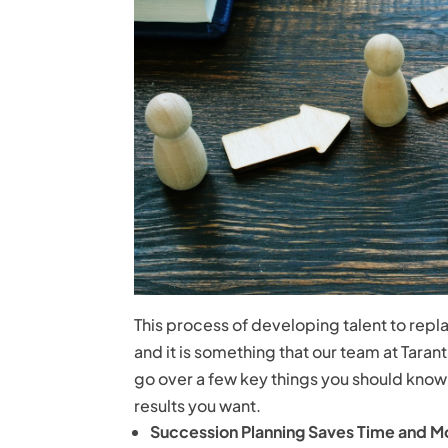
This process of developing talent to rep
and it is something that our team at Tarant
go over a few key things you should kno
results you want.
Succession Planning Saves Time and 