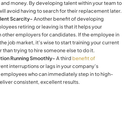
e and money. By developing talent within your team to
will avoid having to search for their replacement later.
alent Scarcity-
Another benefit of developing
loyees retiring or leaving is that it helps your
other employers for candidates. If the employee in
the job market, it’s wise to start training your current
than trying to hire someone else to do it.
ation Running Smoothly-
A third
benefit of
event interruptions or lags in your company’s
d employees who can immediately step in to high-
eliver consistent, excellent results.