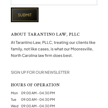
ABOUT TARANTINO LAW, PLLC
At Tarantino Law, PLLC, treating our clients like
family, not like cases, is what our Mooresville,
North Carolina law firm does best.
SIGN UP FOR OUR NEWSLETTER
HOURS OF OPERATION
Mon
09:00 AM
-
04:30 PM
Tue
09:00 AM
-
04:30 PM
Wed
09:00 AM
-
04:30 PM