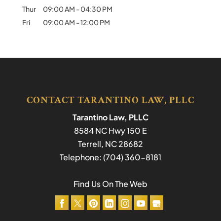
Thur
09:00 AM
-
04:30 PM
Fri
09:00 AM
-
12:00 PM
CONTACT TARANTINO LAW, PLLC
Tarantino Law, PLLC
8584 NC Hwy 150 E
Terrell
,
NC
28682
Telephone:
(704) 360-8181
Find Us On The Web