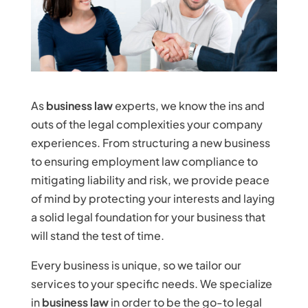
As
business law
experts, we know the ins and
outs of the legal complexities your company
experiences. From structuring a new business
to ensuring employment law compliance to
mitigating liability and risk, we provide peace
of mind by protecting your interests and laying
a solid legal foundation for your business that
will stand the test of time.
Every business is unique, so we tailor our
services to your specific needs. We specialize
in
business law
in order to be the go-to legal