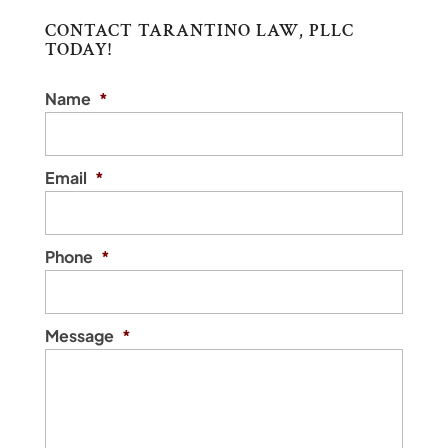
CONTACT TARANTINO LAW, PLLC
TODAY!
START A BUSINESS
Name
*
Trust our attorney to help you start a
business. If you are planning to start a
business, it...
Email
*
READ MORE
Phone
*
Message
*