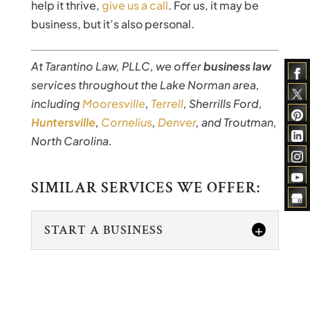
help it thrive,
give us a call
. For us, it may be
business, but it’s also personal.
At Tarantino Law, PLLC, we offer
business law
services throughout the Lake Norman area,
including
Mooresville
,
Terrell
, Sherrills Ford,
Huntersville
,
Cornelius
,
Denver
, and Troutman,
North Carolina.
SIMILAR SERVICES WE OFFER:
START A BUSINESS