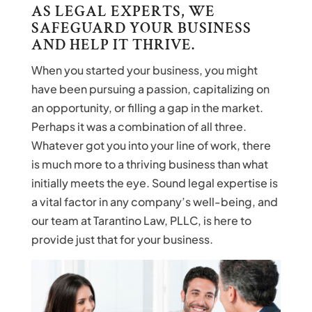
AS LEGAL EXPERTS, WE
SAFEGUARD YOUR BUSINESS
AND HELP IT THRIVE.
When you started your business, you might
have been pursuing a passion, capitalizing on
an opportunity, or filling a gap in the market.
Perhaps it was a combination of all three.
Whatever got you into your line of work, there
is much more to a thriving business than what
initially meets the eye. Sound legal expertise is
a vital factor in any company’s well-being, and
our team at Tarantino Law, PLLC, is here to
provide just that for your business.