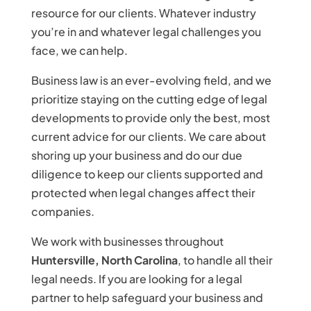
resource for our clients. Whatever industry
you’re in and whatever legal challenges you
face, we can help.
Business law is an ever-evolving field, and we
prioritize staying on the cutting edge of legal
developments to provide only the best, most
current advice for our clients. We care about
shoring up your business and do our due
diligence to keep our clients supported and
protected when legal changes affect their
companies.
We work with businesses throughout
Huntersville, North Carolina
, to handle all their
legal needs. If you are looking for a legal
partner to help safeguard your business and