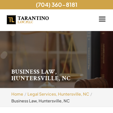
(704) 360-8181
BUSINESS LAW,
HUNTERSVILLE, NC
Home
Legal Services, Huntersville, NC
Business Law, Huntersville, NC