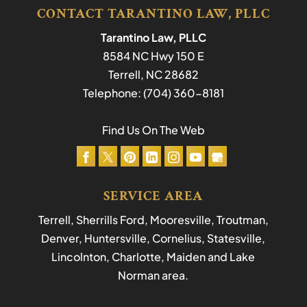
CONTACT TARANTINO LAW, PLLC
Tarantino Law, PLLC
8584 NC Hwy 150 E
Terrell
,
NC
28682
Telephone:
(704) 360-8181
Find Us On The Web
SERVICE AREA
Terrell, Sherrills Ford, Mooresville, Troutman,
Denver, Huntersville, Cornelius, Statesville,
Lincolnton, Charlotte, Maiden and Lake
Norman area.