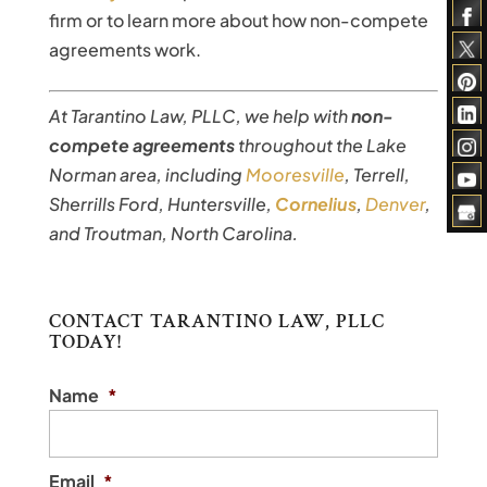
firm or to learn more about how non-compete
agreements work.
At Tarantino Law, PLLC, we help with
non-
compete agreements
throughout the Lake
Norman area, including
Mooresville
, Terrell,
Sherrills Ford, Huntersville,
Cornelius
,
Denver
,
and Troutman, North Carolina.
CONTACT TARANTINO LAW, PLLC
TODAY!
Name
*
Email
*