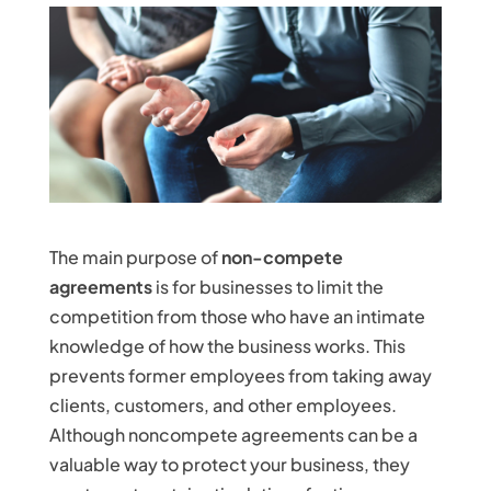
The main purpose of
non-compete
agreements
is for businesses to limit the
competition from those who have an intimate
knowledge of how the business works. This
prevents former employees from taking away
clients, customers, and other employees.
Although noncompete agreements can be a
valuable way to protect your business, they