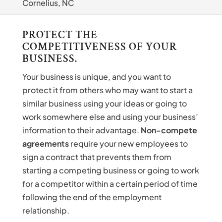
Cornelius, NC
PROTECT THE
COMPETITIVENESS OF YOUR
BUSINESS.
Your business is unique, and you want to
protect it from others who may want to start a
similar business using your ideas or going to
work somewhere else and using your business’
information to their advantage.
Non-compete
agreements
require your new employees to
sign a contract that prevents them from
starting a competing business or going to work
for a competitor within a certain period of time
following the end of the employment
relationship.