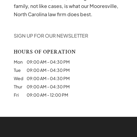
family, not like cases, is what our Mooresville,
North Carolina law firm does best.
SIGN UP FOR OUR NEWSLETTER
HOURS OF OPERATION
Mon
09:00 AM
-
04:30 PM
Tue
09:00 AM
-
04:30 PM
Wed
09:00 AM
-
04:30 PM
Thur
09:00 AM
-
04:30 PM
Fri
09:00 AM
-
12:00 PM