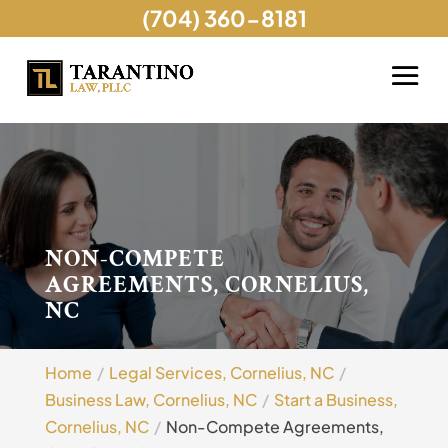
(704) 360-8181
NON-COMPETE
AGREEMENTS, CORNELIUS,
NC
Home
Legal Services, Cornelius, NC
Business Law, Cornelius, NC
Start a Business,
Cornelius, NC
Non-Compete Agreements,