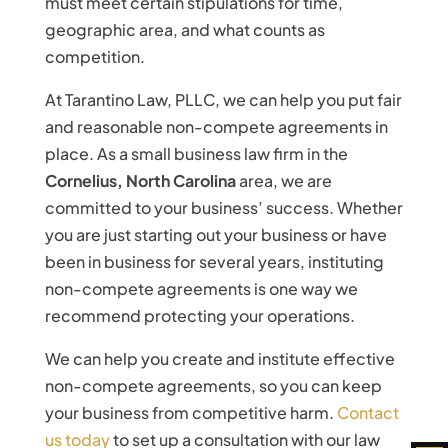
must meet certain stipulations for time,
geographic area, and what counts as
competition.
At Tarantino Law, PLLC, we can help you put fair
and reasonable non-compete agreements in
place. As a small business law firm in the
Cornelius, North Carolina
area, we are
committed to your business’ success. Whether
you are just starting out your business or have
been in business for several years, instituting
non-compete agreements is one way we
recommend protecting your operations.
We can help you create and institute effective
non-compete agreements, so you can keep
your business from competitive harm.
Contact
us today
to set up a consultation with our law