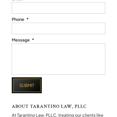
Phone
*
Message
*
ABOUT TARANTINO LAW, PLLC
At Tarantino Law, PLLC, treating our clients like