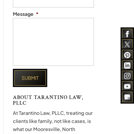
Message
*
ABOUT TARANTINO LAW,
PLLC
At Tarantino Law, PLLC, treating our
clients like family, not like cases, is
what our Mooresville, North