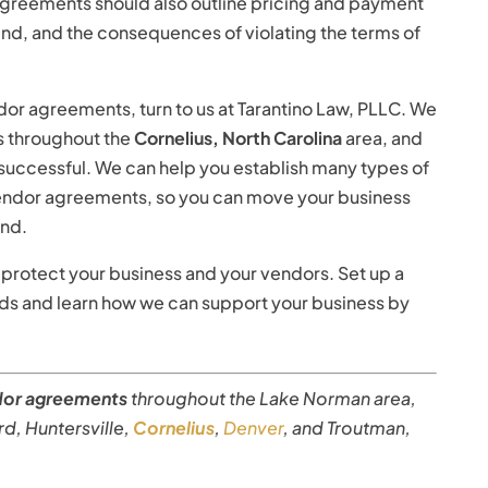
 agreements should also outline pricing and payment
end, and the consequences of violating the terms of
ndor agreements, turn to us at Tarantino Law, PLLC. We
es throughout the
Cornelius, North Carolina
area, and
 successful. We can help you establish many types of
 vendor agreements, so you can move your business
ind.
protect your business and your vendors. Set up a
eds and learn how we can support your business by
dor agreements
throughout the Lake Norman area,
Ford, Huntersville,
Cornelius
,
Denver
, and Troutman,