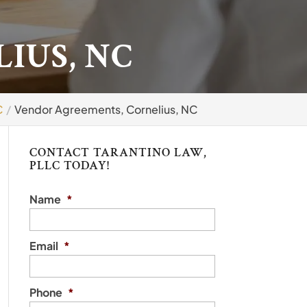
IUS, NC
C
Vendor Agreements, Cornelius, NC
CONTACT TARANTINO LAW,
PLLC TODAY!
Name
*
Email
*
Phone
*