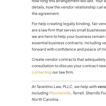
how long this arrangement will last. Your
details, how the vendor relationship can 
the agreement.
For help creating legally binding, fair ve
are a law firm that serves small business
we are here to help your business remain
essential business contracts, including
forward with confidence and peace of m
Create vendor contracts that adequately 
consultation to discuss your contract ne
contacting
our law firm.
At Tarantino Law, PLLC, we help with
ven
including
Mooresville
, Terrell, Sherrills 
North Carolina.