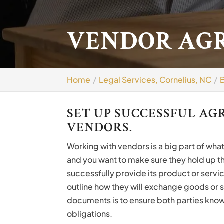
VENDOR AGR
Home
Legal Services, Cornelius, NC
SET UP SUCCESSFUL A
VENDORS.
Working with vendors is a big part of wha
and you want to make sure they hold up th
successfully provide its product or servi
outline how they will exchange goods or 
documents is to ensure both parties know 
obligations.