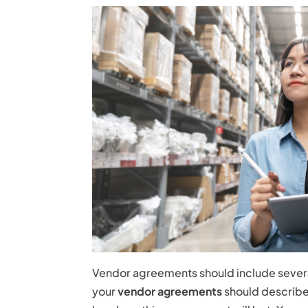
Vendor agreements should include several
your
vendor agreements
should describe 