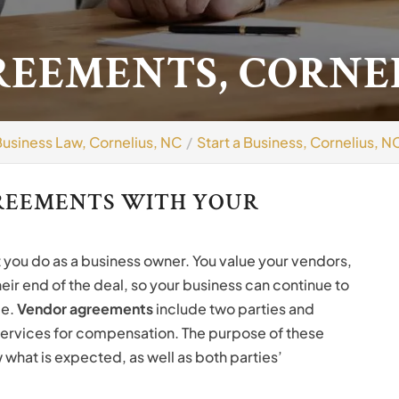
EEMENTS, CORNEL
Business Law, Cornelius, NC
Start a Business, Cornelius, N
GREEMENTS WITH YOUR
t you do as a business owner. You value your vendors,
eir end of the deal, so your business can continue to
ce.
Vendor agreements
include two parties and
services for compensation. The purpose of these
what is expected, as well as both parties’