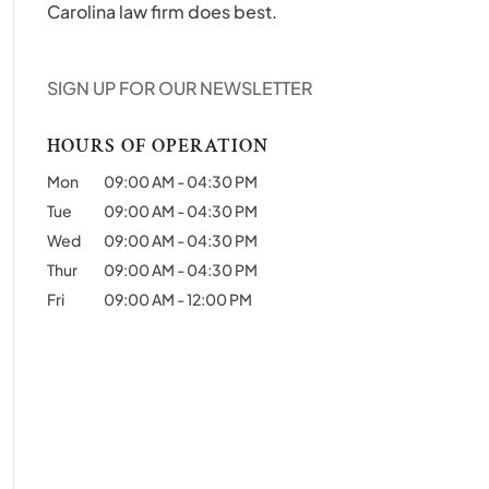
Carolina law firm does best.
SIGN UP FOR OUR NEWSLETTER
HOURS OF OPERATION
Mon
09:00 AM
-
04:30 PM
Tue
09:00 AM
-
04:30 PM
Wed
09:00 AM
-
04:30 PM
Thur
09:00 AM
-
04:30 PM
Fri
09:00 AM
-
12:00 PM