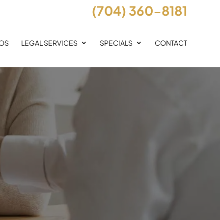
(704) 360-8181
EOS
LEGAL SERVICES
SPECIALS
CONTACT