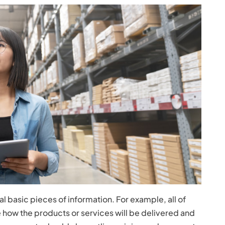
 basic pieces of information. For example, all of
how the products or services will be delivered and