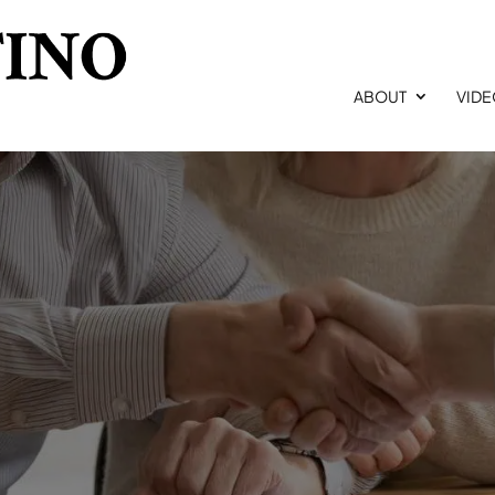
ABOUT
VID