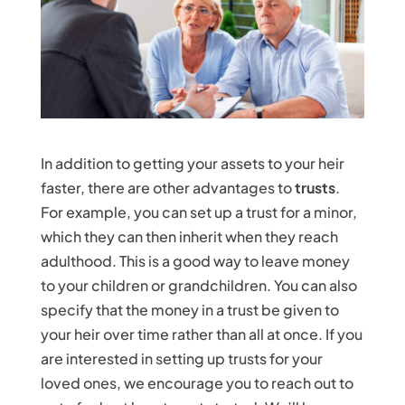
In addition to getting your assets to your heir
faster, there are other advantages to
trusts
.
For example, you can set up a trust for a minor,
which they can then inherit when they reach
adulthood. This is a good way to leave money
to your children or grandchildren. You can also
specify that the money in a trust be given to
your heir over time rather than all at once. If you
are interested in setting up trusts for your
loved ones, we encourage you to reach out to