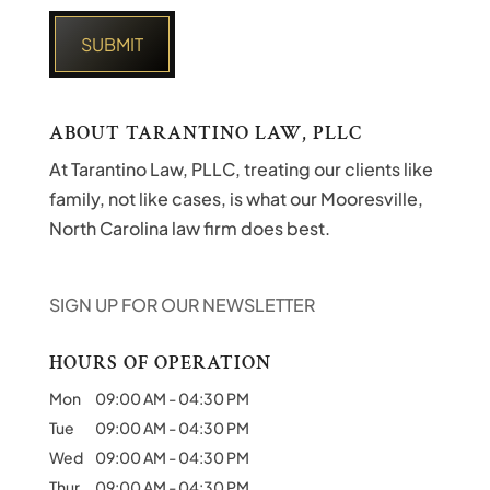
ABOUT TARANTINO LAW, PLLC
At Tarantino Law, PLLC, treating our clients like
family, not like cases, is what our Mooresville,
North Carolina law firm does best.
SIGN UP FOR OUR NEWSLETTER
HOURS OF OPERATION
Mon
09:00 AM
-
04:30 PM
Tue
09:00 AM
-
04:30 PM
Wed
09:00 AM
-
04:30 PM
Thur
09:00 AM
-
04:30 PM