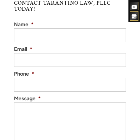
CONTACT TARANTINO LAW, PLLC
TODAY!
Name
*
Email
*
Phone
*
Message
*