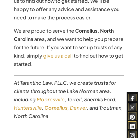
us to find out how to get started. We’ll be
happy to offer any advice and assistance you
need to make the process easier.
We are proud to serve the
Cornelius, North
Carolina
area, and we want to help you prepare
for the future. If you want to set up trusts of any
kind, simply
give us a call
to find out how to get
started.
At Tarantino Law, PLLC, we create
trusts
for
clients throughout the Lake Norman area,
including
Mooresville
, Terrell, Sherrills Ford,
Huntersville
,
Cornelius
,
Denver
, and Troutman,
North Carolina.