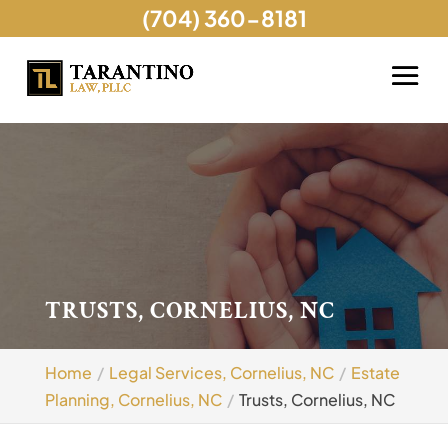
(704) 360-8181
TRUSTS, CORNELIUS, NC
Home
Legal Services, Cornelius, NC
Estate
Planning, Cornelius, NC
Trusts, Cornelius, NC