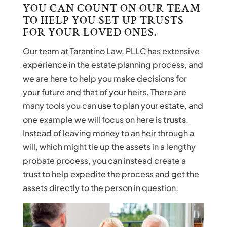
YOU CAN COUNT ON OUR TEAM
TO HELP YOU SET UP TRUSTS
FOR YOUR LOVED ONES.
Our team at Tarantino Law, PLLC has extensive
experience in the estate planning process, and
we are here to help you make decisions for
your future and that of your heirs. There are
many tools you can use to plan your estate, and
one example we will focus on here is
trusts
.
Instead of leaving money to an heir through a
will, which might tie up the assets in a lengthy
probate process, you can instead create a
trust to help expedite the process and get the
assets directly to the person in question.