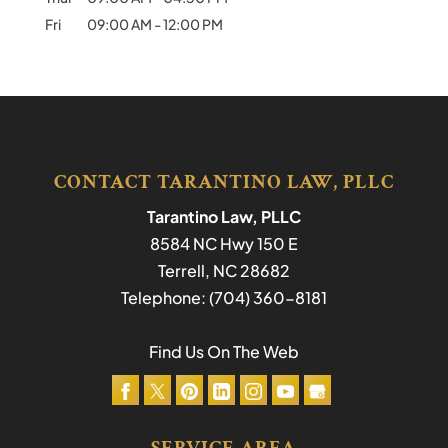
Fri
09:00 AM
-
12:00 PM
CONTACT TARANTINO LAW, PLLC
Tarantino Law, PLLC
8584 NC Hwy 150 E
Terrell
,
NC
28682
Telephone:
(704) 360-8181
Find Us On The Web