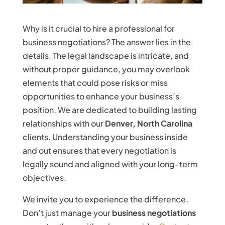
Why is it crucial to hire a professional for
business negotiations? The answer lies in the
details. The legal landscape is intricate, and
without proper guidance, you may overlook
elements that could pose risks or miss
opportunities to enhance your business’s
position. We are dedicated to building lasting
relationships with our
Denver, North Carolina
clients. Understanding your business inside
and out ensures that every negotiation is
legally sound and aligned with your long-term
objectives.
We invite you to experience the difference.
Don’t just manage your
business negotiations