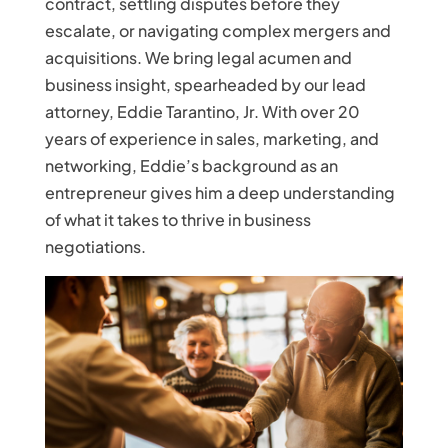
contract, settling disputes before they
escalate, or navigating complex mergers and
acquisitions. We bring legal acumen and
business insight, spearheaded by our lead
attorney, Eddie Tarantino, Jr. With over 20
years of experience in sales, marketing, and
networking, Eddie’s background as an
entrepreneur gives him a deep understanding
of what it takes to thrive in business
negotiations.