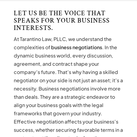
LET US BE THE VOICE THAT
SPEAKS FOR YOUR BUSINESS
INTERESTS.
At Tarantino Law, PLLC, we understand the
complexities of
business negotiations
. In the
dynamic business world, every discussion,
agreement, and contract shape your
company’s future. That’s why having a skilled
negotiator on your side is not just an asset; it’s a
necessity. Business negotiations involve more
than deals. They are a strategic endeavor to
align your business goals with the legal
frameworks that govern your industry.
Effective negotiation affects your business’s
success, whether securing favorable terms in a