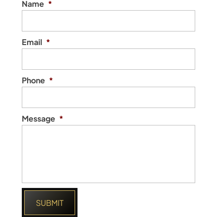
Name
*
Email
*
Phone
*
Message
*