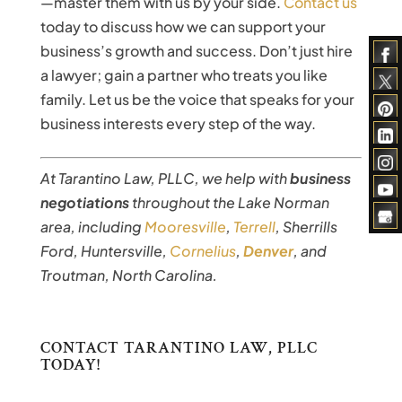
—master them with us by your side.
Contact us
today to discuss how we can support your
business’s growth and success. Don’t just hire
a lawyer; gain a partner who treats you like
family. Let us be the voice that speaks for your
business interests every step of the way.
At Tarantino Law, PLLC, we help with
business
negotiations
throughout the Lake Norman
area, including
Mooresville
,
Terrell
, Sherrills
Ford, Huntersville,
Cornelius
,
Denver
, and
Troutman, North Carolina.
CONTACT TARANTINO LAW, PLLC
TODAY!