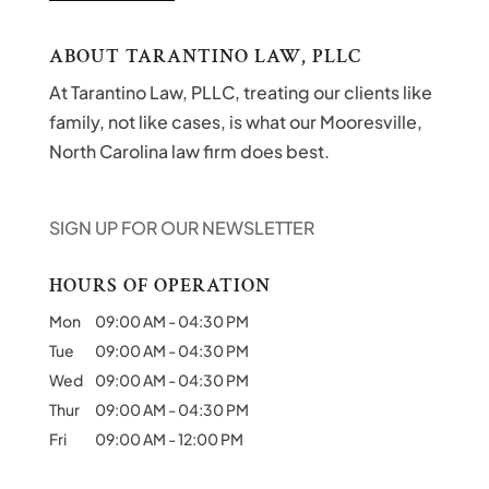
ABOUT TARANTINO LAW, PLLC
At Tarantino Law, PLLC, treating our clients like
family, not like cases, is what our Mooresville,
North Carolina law firm does best.
SIGN UP FOR OUR NEWSLETTER
HOURS OF OPERATION
Mon
09:00 AM
-
04:30 PM
Tue
09:00 AM
-
04:30 PM
Wed
09:00 AM
-
04:30 PM
Thur
09:00 AM
-
04:30 PM
Fri
09:00 AM
-
12:00 PM