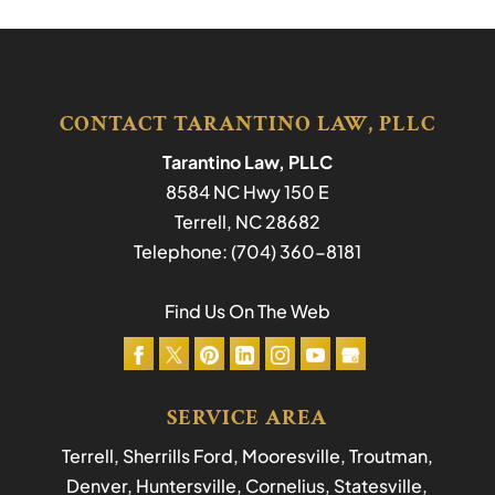
CONTACT TARANTINO LAW, PLLC
Tarantino Law, PLLC
8584 NC Hwy 150 E
Terrell
,
NC
28682
Telephone:
(704) 360-8181
Find Us On The Web
SERVICE AREA
Terrell, Sherrills Ford, Mooresville, Troutman,
Denver, Huntersville, Cornelius, Statesville,