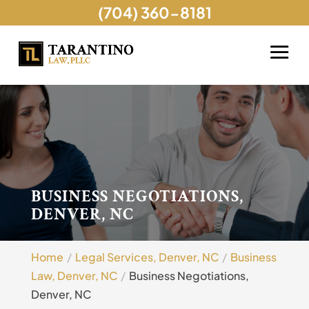
(704) 360-8181
BUSINESS NEGOTIATIONS,
DENVER, NC
Home
Legal Services, Denver, NC
Business
Law, Denver, NC
Business Negotiations,
Denver, NC