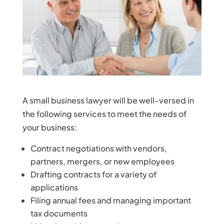
A small business lawyer will be well-versed in
the following services to meet the needs of
your business:
Contract negotiations with vendors,
partners, mergers, or new employees
Drafting contracts for a variety of
applications
Filing annual fees and managing important
tax documents