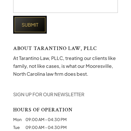
ABOUT TARANTINO LAW, PLLC
At Tarantino Law, PLLC, treating our clients like
family, not like cases, is what our Mooresville,
North Carolina law firm does best.
SIGN UP FOR OUR NEWSLETTER
HOURS OF OPERATION
Mon
09:00 AM
-
04:30 PM
Tue
09:00 AM
-
04:30 PM