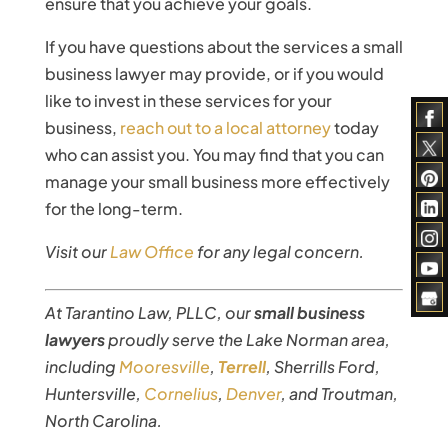
ensure that you achieve your goals.
If you have questions about the services a small
business lawyer may provide, or if you would
like to invest in these services for your
business,
reach out to a local attorney
today
who can assist you. You may find that you can
manage your small business more effectively
for the long-term.
Visit our
Law Office
for any legal concern.
At Tarantino Law, PLLC, our
small business
lawyers
proudly serve the Lake Norman area,
including
Mooresville
,
Terrell
, Sherrills Ford,
Huntersville,
Cornelius
,
Denver
, and Troutman,
North Carolina.