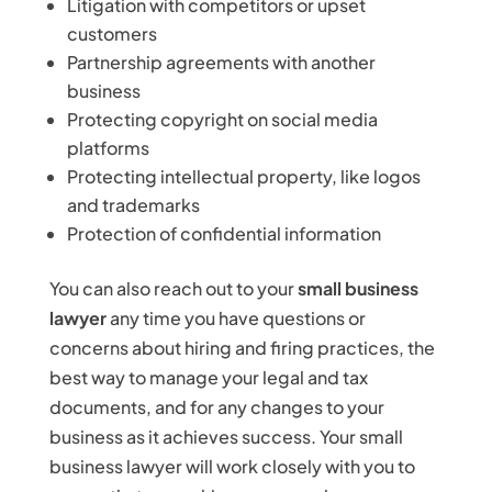
Litigation with competitors or upset
customers
Partnership agreements with another
business
Protecting copyright on social media
platforms
Protecting intellectual property, like logos
and trademarks
Protection of confidential information
You can also reach out to your
small business
lawyer
any time you have questions or
concerns about hiring and firing practices, the
best way to manage your legal and tax
documents, and for any changes to your
business as it achieves success. Your small
business lawyer will work closely with you to