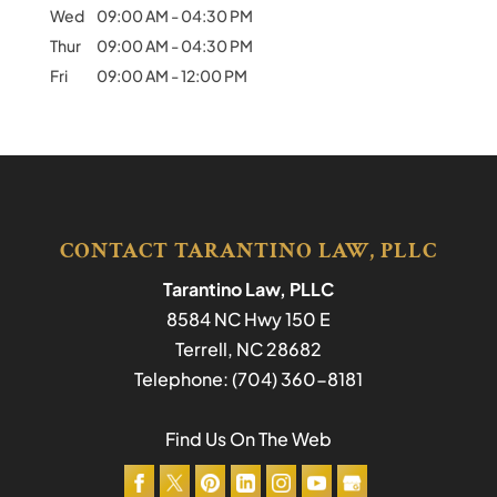
Wed
09:00 AM
-
04:30 PM
Thur
09:00 AM
-
04:30 PM
Fri
09:00 AM
-
12:00 PM
CONTACT TARANTINO LAW, PLLC
Tarantino Law, PLLC
8584 NC Hwy 150 E
Terrell
,
NC
28682
Telephone:
(704) 360-8181
Find Us On The Web