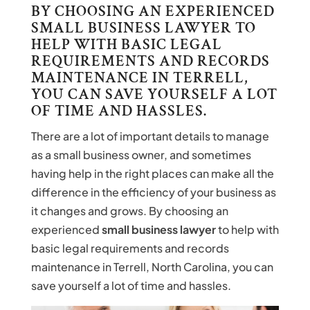
BY CHOOSING AN EXPERIENCED
SMALL BUSINESS LAWYER TO
HELP WITH BASIC LEGAL
REQUIREMENTS AND RECORDS
MAINTENANCE IN TERRELL,
YOU CAN SAVE YOURSELF A LOT
OF TIME AND HASSLES.
There are a lot of important details to manage
as a small business owner, and sometimes
having help in the right places can make all the
difference in the efficiency of your business as
it changes and grows. By choosing an
experienced
small business lawyer
to help with
basic legal requirements and records
maintenance in Terrell, North Carolina, you can
save yourself a lot of time and hassles.