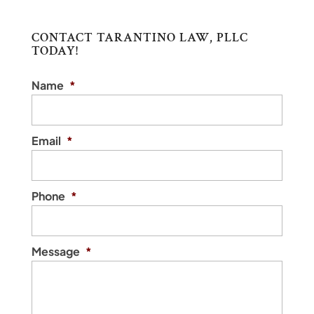
CONTACT TARANTINO LAW, PLLC
TODAY!
Name
*
Email
*
Phone
*
Message
*