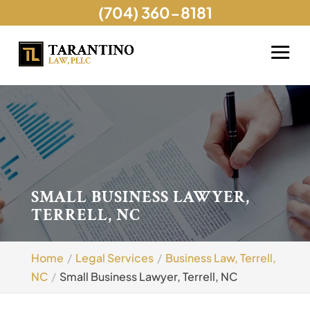
(704) 360-8181
SMALL BUSINESS LAWYER,
TERRELL, NC
Home
Legal Services
Business Law, Terrell,
NC
Small Business Lawyer, Terrell, NC