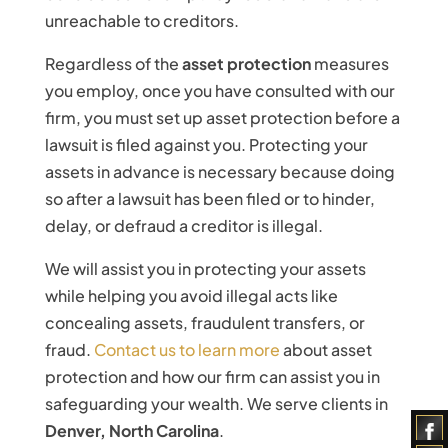
unreachable to creditors.
Regardless of the
asset protection
measures
you employ, once you have consulted with our
firm, you must set up asset protection before a
lawsuit is filed against you. Protecting your
assets in advance is necessary because doing
so after a lawsuit has been filed or to hinder,
delay, or defraud a creditor is illegal.
We will assist you in protecting your assets
while helping you avoid illegal acts like
concealing assets, fraudulent transfers, or
fraud.
Contact us to learn more
about asset
protection and how our firm can assist you in
safeguarding your wealth. We serve clients in
Denver, North Carolina
.