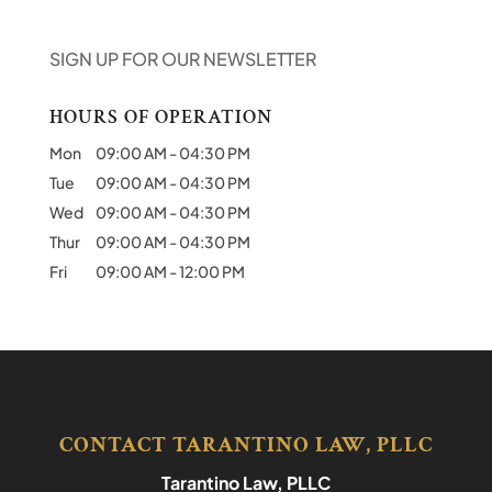
SIGN UP FOR OUR NEWSLETTER
HOURS OF OPERATION
Mon
09:00 AM
-
04:30 PM
Tue
09:00 AM
-
04:30 PM
Wed
09:00 AM
-
04:30 PM
Thur
09:00 AM
-
04:30 PM
Fri
09:00 AM
-
12:00 PM
CONTACT TARANTINO LAW, PLLC
Tarantino Law, PLLC