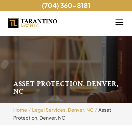
(704) 360-8181
ASSET PROTECTION, DENVER,
NC
Home
Legal Services, Denver, NC
Asset
Protection, Denver, NC