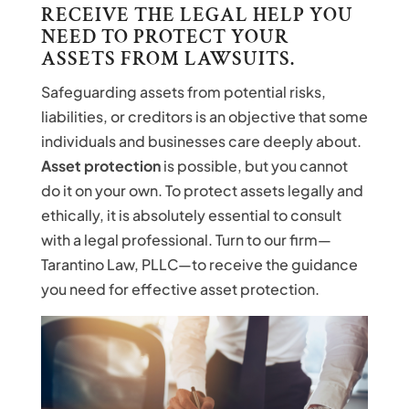
RECEIVE THE LEGAL HELP YOU
NEED TO PROTECT YOUR
ASSETS FROM LAWSUITS.
Safeguarding assets from potential risks,
liabilities, or creditors is an objective that some
individuals and businesses care deeply about.
Asset protection
is possible, but you cannot
do it on your own. To protect assets legally and
ethically, it is absolutely essential to consult
with a legal professional. Turn to our firm—
Tarantino Law, PLLC—to receive the guidance
you need for effective asset protection.