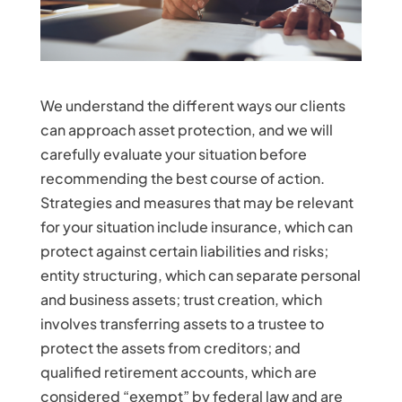
We understand the different ways our clients
can approach asset protection, and we will
carefully evaluate your situation before
recommending the best course of action.
Strategies and measures that may be relevant
for your situation include insurance, which can
protect against certain liabilities and risks;
entity structuring, which can separate personal
and business assets; trust creation, which
involves transferring assets to a trustee to
protect the assets from creditors; and
qualified retirement accounts, which are
considered “exempt” by federal law and are