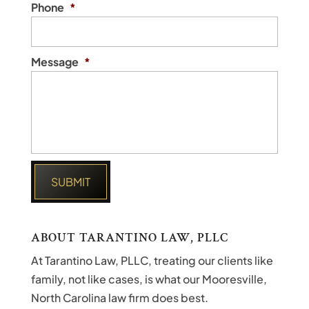
Phone
*
Message
*
ABOUT TARANTINO LAW, PLLC
At Tarantino Law, PLLC, treating our clients like
family, not like cases, is what our Mooresville,
North Carolina law firm does best.