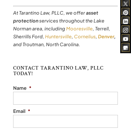
At Tarantino Law, PLLC, we offer
asset
protection
services throughout the Lake
Norman area, including
Mooresville
, Terrell,
Sherrills Ford,
Huntersville
,
Cornelius
,
Denver
,
and Troutman, North Carolina.
CONTACT TARANTINO LAW, PLLC
TODAY!
Name
*
Email
*