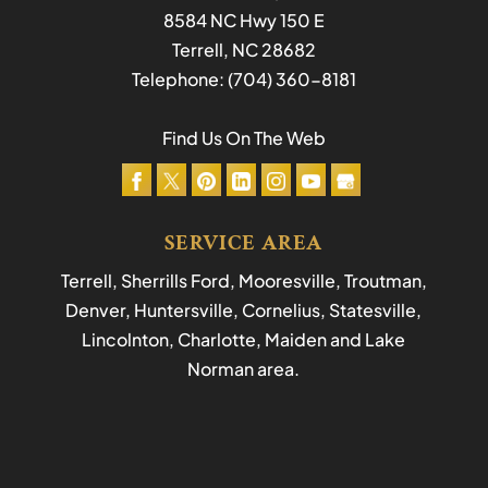
8584 NC Hwy 150 E
Terrell
,
NC
28682
Telephone:
(704) 360-8181
Find Us On The Web
SERVICE AREA
Terrell, Sherrills Ford, Mooresville, Troutman,
Denver, Huntersville, Cornelius, Statesville,
Lincolnton, Charlotte, Maiden and Lake
Norman area.