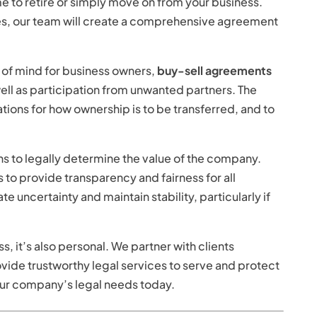
me to retire or simply move on from your business.
s, our team will create a comprehensive agreement
e of mind for business owners,
buy-sell agreements
ell as participation from unwanted partners. The
tions for how ownership is to be transferred, and to
s to legally determine the value of the company.
 to provide transparency and fairness for all
e uncertainty and maintain stability, particularly if
s, it’s also personal. We partner with clients
rovide trustworthy legal services to serve and protect
our company’s legal needs today.