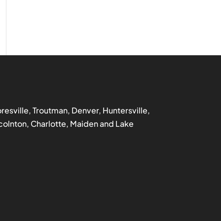
ooresville, Troutman, Denver, Huntersville,
incolnton, Charlotte, Maiden and Lake