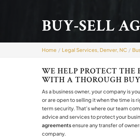
BUY-SELL A
Home
Legal Services, Denver, NC
Bus
WE HELP PROTECT THE 
WITH A THOROUGH BUY
As a business owner, your company is your 
or are open to selling it when the time is 
term security. That’s where our team com
advice and services to protect your busin
agreements
ensure any transfer of owners
company.