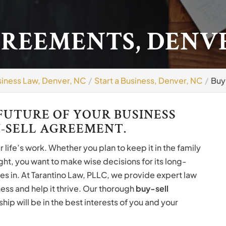
GREEMENTS, DENVE
iness Law, Denver, NC
Start a Business, Denver, NC
Buy
FUTURE OF YOUR BUSINESS
-SELL AGREEMENT.
life’s work. Whether you plan to keep it in the family
right, you want to make wise decisions for its long-
es in. At Tarantino Law, PLLC, we provide expert law
ess and help it thrive. Our thorough
buy-sell
hip will be in the best interests of you and your