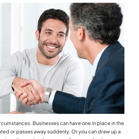
ircumstances. Businesses can have one in place in the
ted or passes away suddenly. Or you can draw up a