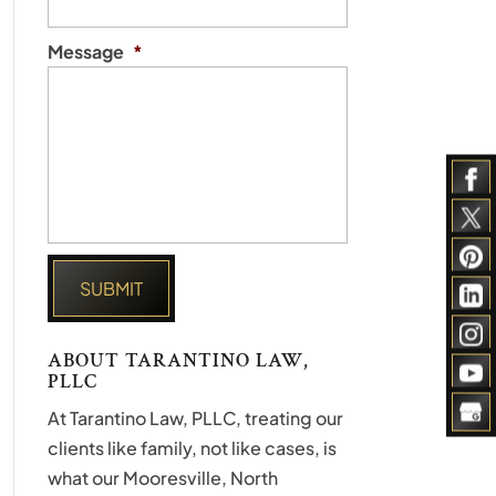
Message
*
ABOUT TARANTINO LAW,
PLLC
At Tarantino Law, PLLC, treating our
clients like family, not like cases, is
what our Mooresville, North