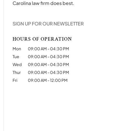
Carolina law firm does best.
SIGN UP FOR OUR NEWSLETTER
HOURS OF OPERATION
Mon
09:00 AM
-
04:30 PM
Tue
09:00 AM
-
04:30 PM
Wed
09:00 AM
-
04:30 PM
Thur
09:00 AM
-
04:30 PM
Fri
09:00 AM
-
12:00 PM