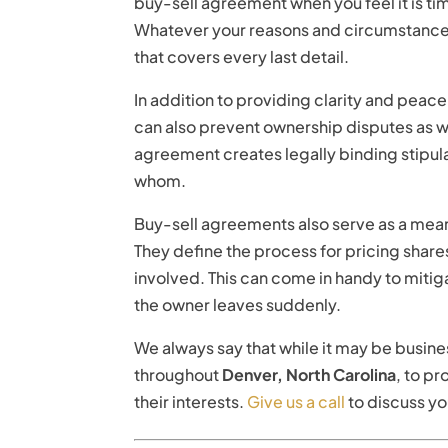
buy-sell agreement when you feel it is ti
Whatever your reasons and circumstance
that covers every last detail.
In addition to providing clarity and peac
can also prevent ownership disputes as w
agreement creates legally binding stipula
whom.
Buy-sell agreements also serve as a mean
They define the process for pricing shares
involved. This can come in handy to mitigat
the owner leaves suddenly.
We always say that while it may be busines
throughout
Denver, North Carolina
, to p
their interests.
Give us a call
to discuss y