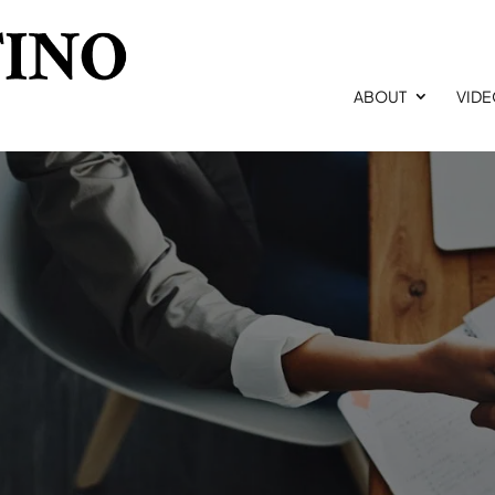
ABOUT
VID