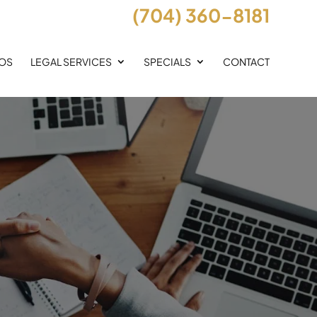
(704) 360-8181
EOS
LEGAL SERVICES
SPECIALS
CONTACT