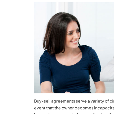
Buy-sell agreements serve a variety of c
event that the owner becomes incapacita