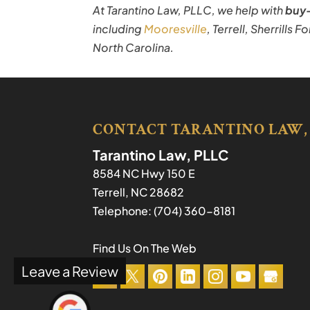
At Tarantino Law, PLLC, we help with
buy-
including
Mooresville
, Terrell, Sherrills 
North Carolina.
CONTACT TARANTINO LAW,
Tarantino Law, PLLC
8584 NC Hwy 150 E
Terrell
,
NC
28682
Telephone:
(704) 360-8181
Find Us On The Web
Leave a Review