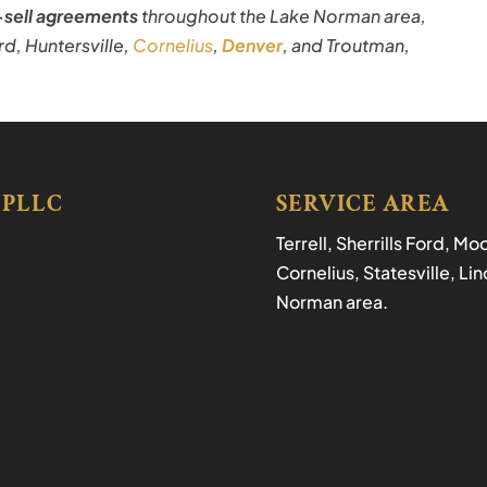
sell agreements
throughout the Lake Norman area,
Ford, Huntersville,
Cornelius
,
Denver
, and Troutman,
 PLLC
SERVICE AREA
Terrell, Sherrills Ford, M
Cornelius, Statesville, L
Norman area.