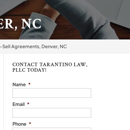
R, NC
-Sell Agreements, Denver, NC
CONTACT TARANTINO LAW,
PLLC TODAY!
Name
*
Email
*
Phone
*