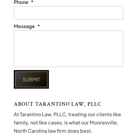
Phone
*
Message
*
ABOUT TARANTINO LAW, PLLC
At Tarantino Law, PLLC, treating our clients like
family, not like cases, is what our Mooresville,
North Carolina law firm does best.