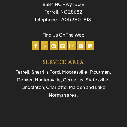
8584 NC Hwy 150 E
Terrell
,
NC
28682
Telephone:
(704) 360-8181
Find Us On The Web
SERVICE AREA
Terrell, Sherrills Ford, Mooresville, Troutman,
Denver, Huntersville, Cornelius, Statesville,
Lincolnton, Charlotte, Maiden and Lake
Norman area.