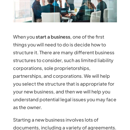
When you
start a business
, one of the first
things you will need to do is decide how to
structure it. There are many different business
structures to consider, such as limited liability
corporations, sole proprietorships,
partnerships, and corporations. We will help
you select the structure that is appropriate for
your new business, and then we will help you
understand potential legal issues you may face
as the owner.
Starting a new business involves lots of
documents, including a variety of agreements.