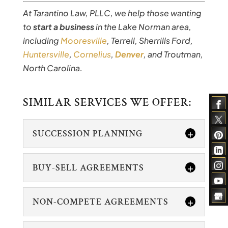
At Tarantino Law, PLLC, we help those wanting
to
start a business
in the Lake Norman area,
including
Mooresville
, Terrell, Sherrills Ford,
Huntersville
,
Cornelius
,
Denver
, and Troutman,
North Carolina.
SIMILAR SERVICES WE OFFER:
SUCCESSION PLANNING
BUY-SELL AGREEMENTS
NON-COMPETE AGREEMENTS