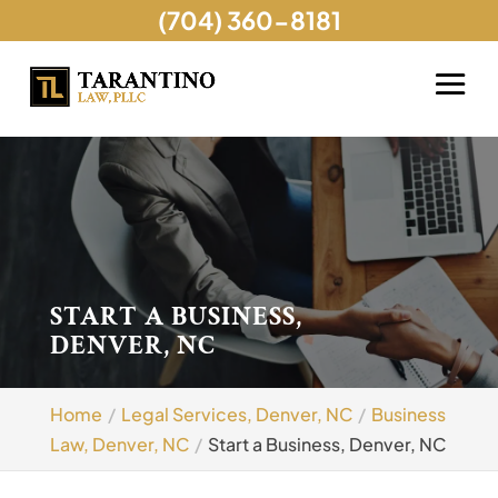
(704) 360-8181
START A BUSINESS,
DENVER, NC
Home
Legal Services, Denver, NC
Business
Law, Denver, NC
Start a Business, Denver, NC