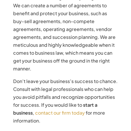
We can create a number of agreements to
benefit and protect your business, such as
buy-sell agreements, non-compete
agreements, operating agreements, vendor
agreements, and succession planning. We are
meticulous and highly knowledgeable when it
comes to business law, which means you can
get your business off the ground in the right
manner.
Don’t leave your business’s success to chance.
Consult with legal professionals who can help
you avoid pitfalls and recognize opportunities
for success. If you would like to
start a
business
,
contact our firm today
for more
information.