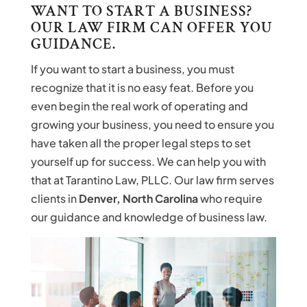
WANT TO START A BUSINESS?
OUR LAW FIRM CAN OFFER YOU
GUIDANCE.
If you want to start a business, you must
recognize that it is no easy feat. Before you
even begin the real work of operating and
growing your business, you need to ensure you
have taken all the proper legal steps to set
yourself up for success. We can help you with
that at Tarantino Law, PLLC. Our law firm serves
clients in
Denver, North Carolina
who require
our guidance and knowledge of business law.