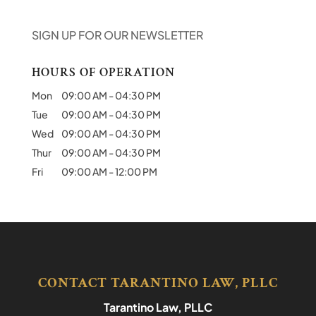
SIGN UP FOR OUR NEWSLETTER
HOURS OF OPERATION
Mon
09:00 AM
-
04:30 PM
Tue
09:00 AM
-
04:30 PM
Wed
09:00 AM
-
04:30 PM
Thur
09:00 AM
-
04:30 PM
Fri
09:00 AM
-
12:00 PM
CONTACT TARANTINO LAW, PLLC
Tarantino Law, PLLC