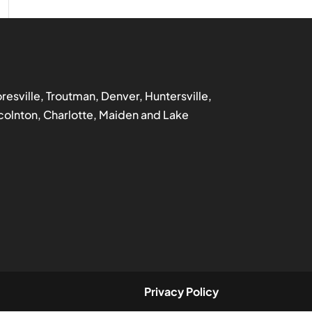
ooresville, Troutman, Denver, Huntersville,
incolnton, Charlotte, Maiden and Lake
Privacy Policy