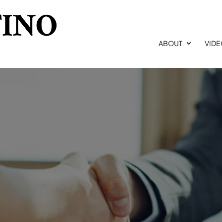
ABOUT
VID