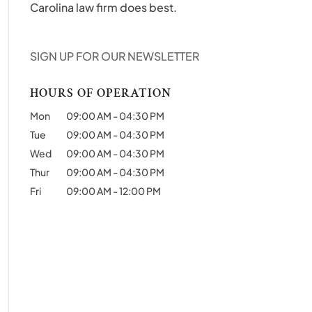
Carolina law firm does best.
SIGN UP FOR OUR NEWSLETTER
HOURS OF OPERATION
Mon
09:00 AM
-
04:30 PM
Tue
09:00 AM
-
04:30 PM
Wed
09:00 AM
-
04:30 PM
Thur
09:00 AM
-
04:30 PM
Fri
09:00 AM
-
12:00 PM