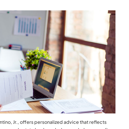
ino, Jr., offers personalized advice that reflects