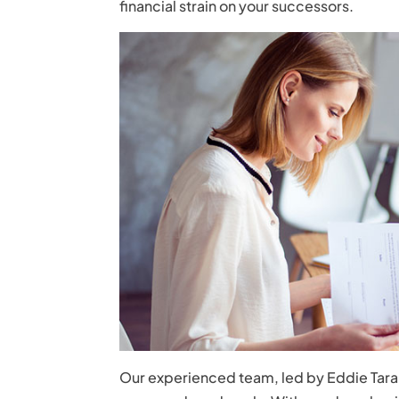
financial strain on your successors.
Our experienced team, led by Eddie Tarant