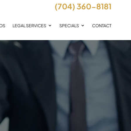
(704) 360-8181
EOS
LEGAL SERVICES
SPECIALS
CONTACT