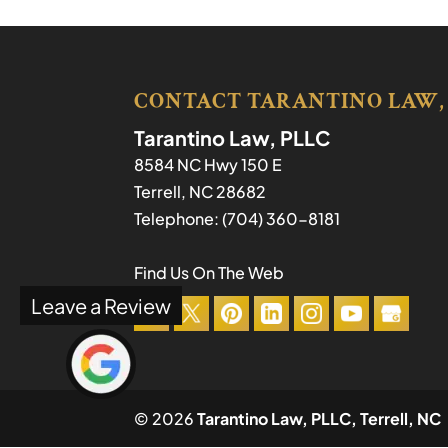
CONTACT TARANTINO LAW,
Tarantino Law, PLLC
8584 NC Hwy 150 E
Terrell
,
NC
28682
Telephone:
(704) 360-8181
Find Us On The Web
Leave a Review
© 2026
Tarantino Law, PLLC, Terrell, NC