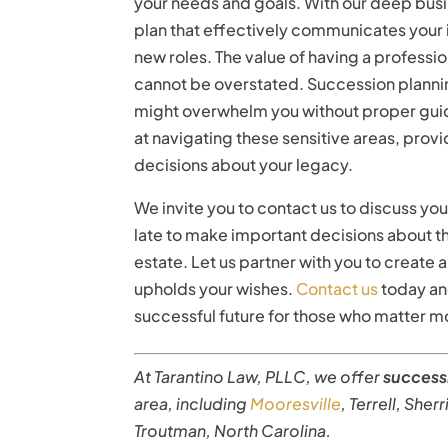
your needs and goals. With our deep busi
plan that effectively communicates your 
new roles. The value of having a professi
cannot be overstated. Succession plannin
might overwhelm you without proper guid
at navigating these sensitive areas, prov
decisions about your legacy.
We invite you to contact us to discuss yo
late to make important decisions about th
estate. Let us partner with you to create a
upholds your wishes.
Contact us
today and
successful future for those who matter mo
At Tarantino Law, PLLC, we offer
success
area, including
Mooresville
, Terrell, Sher
Troutman, North Carolina.