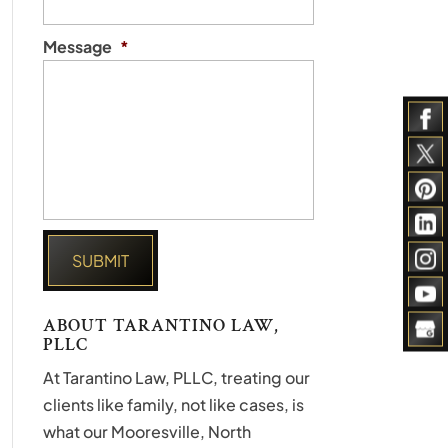
Message
*
ABOUT TARANTINO LAW,
PLLC
At Tarantino Law, PLLC, treating our
clients like family, not like cases, is
what our Mooresville, North