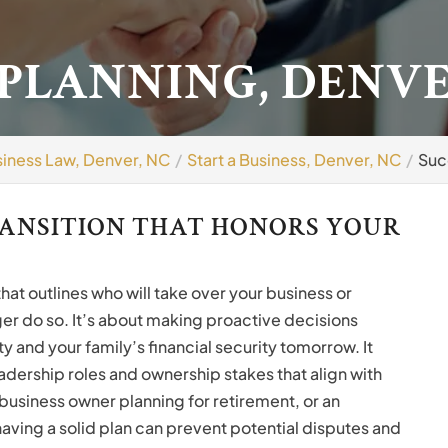
 PLANNING, DENVE
iness Law, Denver, NC
Start a Business, Denver, NC
Suc
RANSITION THAT HONORS YOUR
 that outlines who will take over your business or
r do so. It’s about making proactive decisions
y and your family’s financial security tomorrow. It
eadership roles and ownership stakes that align with
business owner planning for retirement, or an
aving a solid plan can prevent potential disputes and