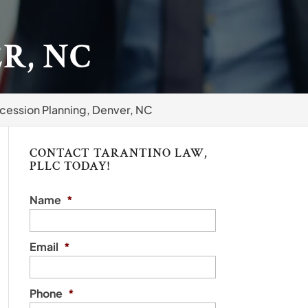
R, NC
cession Planning, Denver, NC
CONTACT TARANTINO LAW,
PLLC TODAY!
Name
*
Email
*
Phone
*