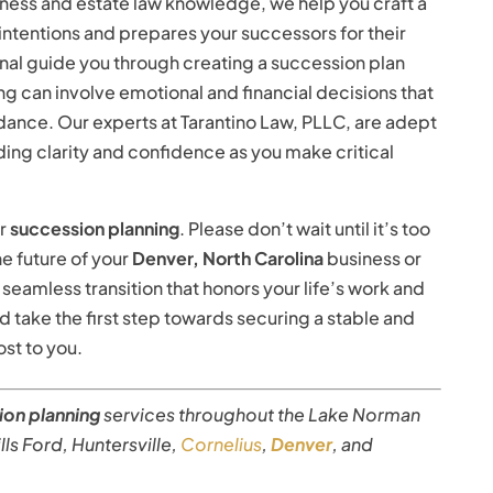
ness and estate law knowledge, we help you craft a
intentions and prepares your successors for their
onal guide you through creating a succession plan
g can involve emotional and financial decisions that
ance. Our experts at Tarantino Law, PLLC, are adept
iding clarity and confidence as you make critical
ur
succession planning
. Please don’t wait until it’s too
e future of your
Denver, North Carolina
business or
 seamless transition that honors your life’s work and
 take the first step towards securing a stable and
st to you.
ion planning
services throughout the Lake Norman
rills Ford, Huntersville,
Cornelius
,
Denver
, and