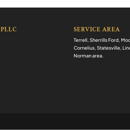
 PLLC
SERVICE AREA
Terrell, Sherrills Ford, M
Cornelius, Statesville, L
Norman area.