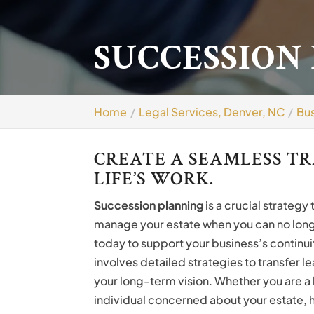
SUCCESSION
Home
Legal Services, Denver, NC
Bus
CREATE A SEAMLESS T
LIFE’S WORK.
Succession planning
is a crucial strategy
manage your estate when you can no longe
today to support your business’s continuit
involves detailed strategies to transfer l
your long-term vision. Whether you are a 
individual concerned about your estate, h