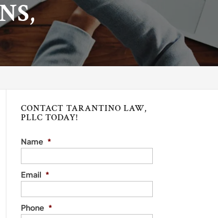
NS,
CONTACT TARANTINO LAW,
PLLC TODAY!
Name
*
Email
*
Phone
*