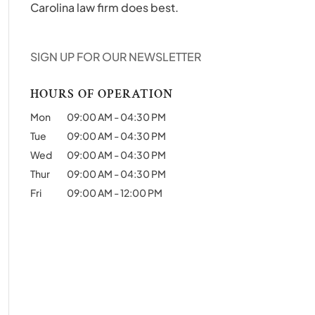
Carolina law firm does best.
SIGN UP FOR OUR NEWSLETTER
HOURS OF OPERATION
Mon
09:00 AM
-
04:30 PM
Tue
09:00 AM
-
04:30 PM
Wed
09:00 AM
-
04:30 PM
Thur
09:00 AM
-
04:30 PM
Fri
09:00 AM
-
12:00 PM