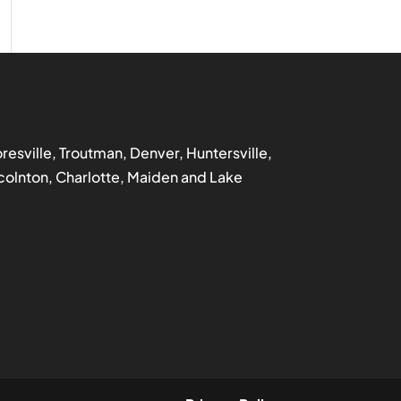
ooresville, Troutman, Denver, Huntersville,
incolnton, Charlotte, Maiden and Lake