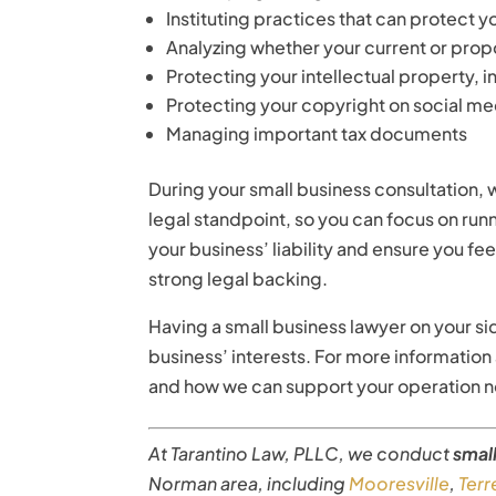
Instituting practices that can protect y
Analyzing whether your current or propo
Protecting your intellectual property,
Protecting your copyright on social me
Managing important tax documents
During your small business consultation, w
legal standpoint, so you can focus on run
your business’ liability and ensure you f
strong legal backing.
Having a small business lawyer on your si
business’ interests. For more informatio
and how we can support your operation no
At Tarantino Law, PLLC, we conduct
smal
Norman area, including
Mooresville
,
Terre