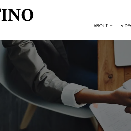
ABOUT
VID