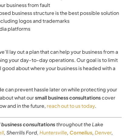
our business from fault
sed business structure is the best possible solution
 including logos and trademarks
dia platforms
e’ll lay out a plan that can help your business from a
ning your day-to-day operations. Our goal is to limit
eel good about where your business is headed with a
de can prevent hassle later on while protecting your
n about what our
small business consultations
cover
w and in the future,
reach out to us today
.
l business consultations
throughout the Lake
ll
, Sherrills Ford,
Huntersville
,
Cornelius
,
Denver
,