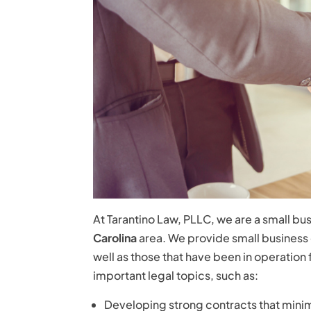
At Tarantino Law, PLLC, we are a small bus
Carolina
area. We provide small business co
well as those that have been in operation 
important legal topics, such as:
Developing strong contracts that minimiz