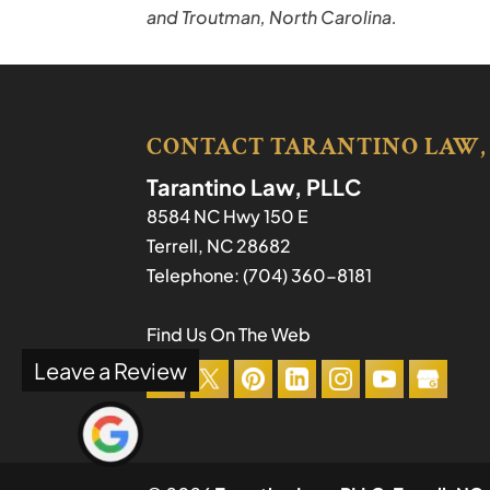
and Troutman, North Carolina.
CONTACT TARANTINO LAW,
Tarantino Law, PLLC
8584 NC Hwy 150 E
Terrell
,
NC
28682
Telephone:
(704) 360-8181
Find Us On The Web
Leave a Review