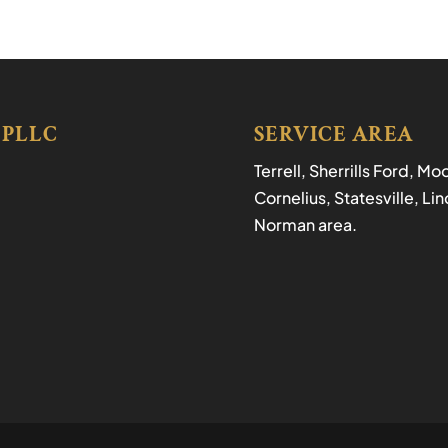
 PLLC
SERVICE AREA
Terrell, Sherrills Ford, M
Cornelius, Statesville, L
Norman area.