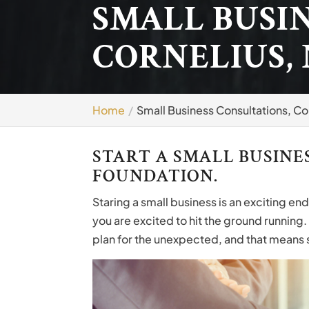
SMALL BUSI
CORNELIUS,
Home
Small Business Consultations, Co
START A SMALL BUSINE
FOUNDATION.
Staring a small business is an exciting en
you are excited to hit the ground running.
plan for the unexpected, and that means s