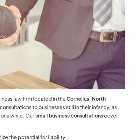
iness law firm located in the
Cornelius, North
nsultations to businesses still in their infancy, as
for a while. Our
small business consultations
cover
e the potential for liability