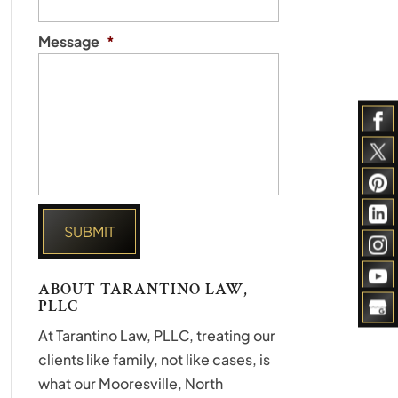
Message
*
ABOUT TARANTINO LAW,
PLLC
At Tarantino Law, PLLC, treating our
clients like family, not like cases, is
what our Mooresville, North