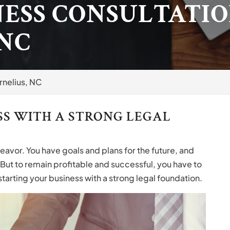
NESS CONSULTATIO
 NC
rnelius, NC
SS WITH A STRONG LEGAL
deavor. You have goals and plans for the future, and
 But to remain profitable and successful, you have to
tarting your business with a strong legal foundation.