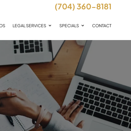
(704) 360-8181
EOS
LEGAL SERVICES
SPECIALS
CONTACT