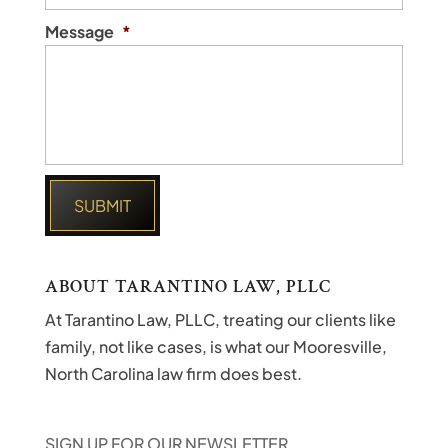
Message
*
ABOUT TARANTINO LAW, PLLC
At Tarantino Law, PLLC, treating our clients like
family, not like cases, is what our Mooresville,
North Carolina law firm does best.
SIGN UP FOR OUR NEWSLETTER