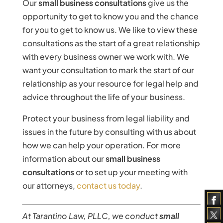
Our
small business consultations
give us the
opportunity to get to know you and the chance
for you to get to know us. We like to view these
consultations as the start of a great relationship
with every business owner we work with. We
want your consultation to mark the start of our
relationship as your resource for legal help and
advice throughout the life of your business.
Protect your business from legal liability and
issues in the future by consulting with us about
how we can help your operation. For more
information about our
small business
consultations
or to set up your meeting with
our attorneys,
contact us today
.
At Tarantino Law, PLLC, we conduct
small