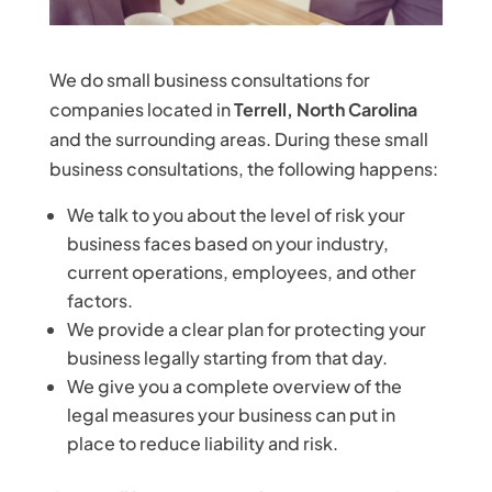
We do small business consultations for
companies located in
Terrell, North Carolina
and the surrounding areas. During these small
business consultations, the following happens:
We talk to you about the level of risk your
business faces based on your industry,
current operations, employees, and other
factors.
We provide a clear plan for protecting your
business legally starting from that day.
We give you a complete overview of the
legal measures your business can put in
place to reduce liability and risk.