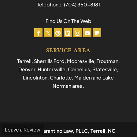
Telephone:
(704) 360-8181
Find Us On The Web
SERVICE AREA
Terrell, Sherrills Ford, Mooresville, Troutman,
Denver, Huntersville, Cornelius, Statesville,
Lincolnton, Charlotte, Maiden and Lake
Norman area.
Leave a Review
© 2026
Tarantino Law, PLLC, Terrell, NC