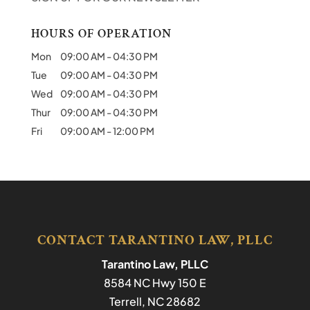
HOURS OF OPERATION
Mon
09:00 AM
-
04:30 PM
Tue
09:00 AM
-
04:30 PM
Wed
09:00 AM
-
04:30 PM
Thur
09:00 AM
-
04:30 PM
Fri
09:00 AM
-
12:00 PM
CONTACT TARANTINO LAW, PLLC
Tarantino Law, PLLC
8584 NC Hwy 150 E
Terrell
,
NC
28682