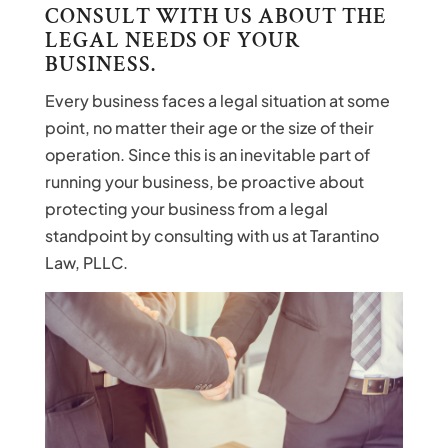
CONSULT WITH US ABOUT THE
LEGAL NEEDS OF YOUR
BUSINESS.
Every business faces a legal situation at some
point, no matter their age or the size of their
operation. Since this is an inevitable part of
running your business, be proactive about
protecting your business from a legal
standpoint by consulting with us at Tarantino
Law, PLLC.