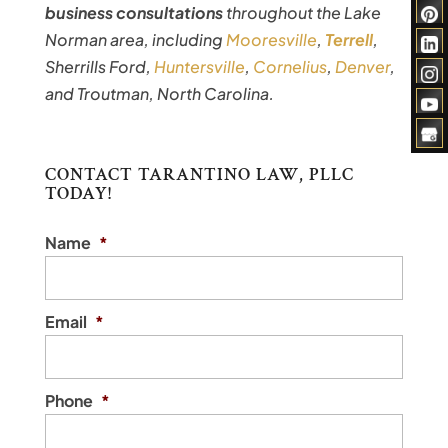
business consultations
throughout the Lake
Norman area, including
Mooresville
,
Terrell
,
Sherrills Ford,
Huntersville
,
Cornelius
,
Denver
,
and Troutman, North Carolina.
CONTACT TARANTINO LAW, PLLC
TODAY!
Name
*
Email
*
Phone
*