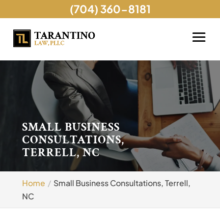
(704) 360-8181
SMALL BUSINESS
CONSULTATIONS,
TERRELL, NC
Home
Small Business Consultations, Terrell,
NC